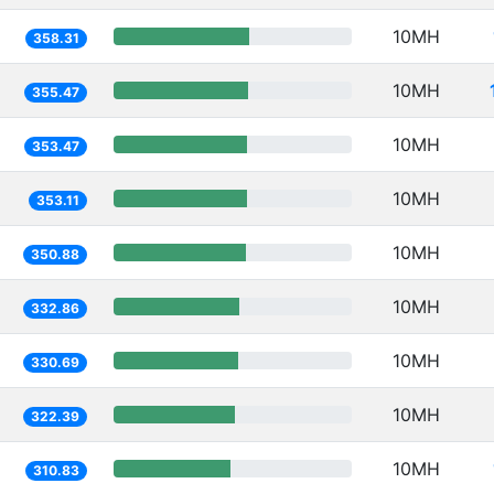
10MH
358.31
10MH
355.47
10MH
353.47
10MH
353.11
10MH
350.88
10MH
332.86
10MH
330.69
10MH
322.39
10MH
310.83