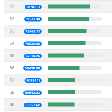
51
78707.31
52
77347.30
53
72968.73
54
70836.08
55
67613.25
56
59438.90
57
50824.11
58
50542.83
59
50027.52