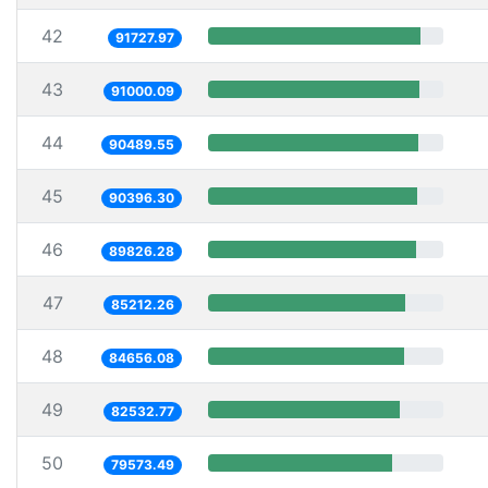
42
91727.97
43
91000.09
44
90489.55
45
90396.30
46
89826.28
47
85212.26
48
84656.08
49
82532.77
50
79573.49