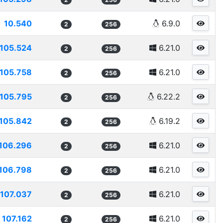
10.540
6.9.0
2
256
105.524
6.21.0
2
256
105.758
6.21.0
2
256
105.795
6.22.2
2
256
105.842
6.19.2
2
256
106.296
6.21.0
2
256
106.798
6.21.0
2
256
107.037
6.21.0
2
256
107.162
6.21.0
2
256