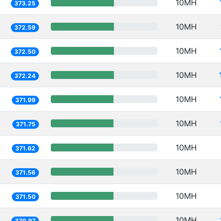
10MH
373.25
10MH
372.59
10MH
372.50
10MH
372.24
10MH
371.99
10MH
371.75
10MH
371.62
10MH
371.56
10MH
371.50
10MH
370.97