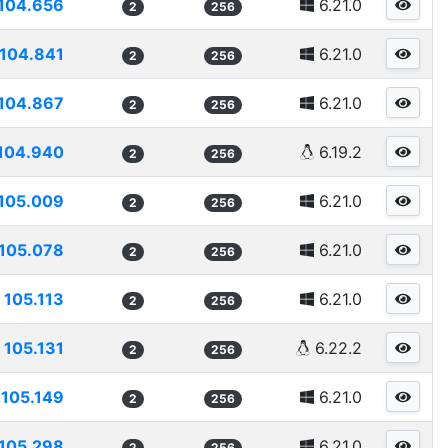
104.656
6.21.0
2
256
104.841
6.21.0
2
256
104.867
6.21.0
2
256
104.940
6.19.2
2
256
105.009
6.21.0
2
256
105.078
6.21.0
2
256
105.113
6.21.0
2
256
105.131
6.22.2
2
256
105.149
6.21.0
2
256
105.298
6.21.0
2
256