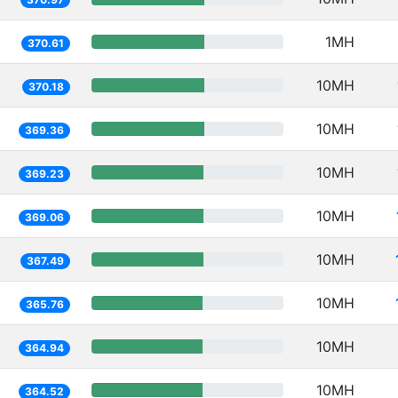
1MH
370.61
10MH
370.18
10MH
369.36
10MH
369.23
10MH
369.06
10MH
367.49
10MH
365.76
10MH
364.94
10MH
364.52