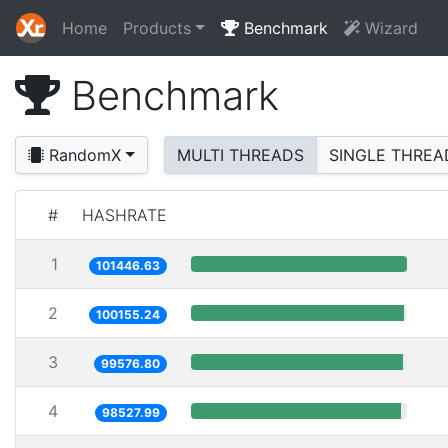
Home
Products
Benchmark
Wizard
Benchmark
RandomX
MULTI THREADS
SINGLE THREA
#
HASHRATE
1
101446.63
2
100155.24
3
99576.80
4
98527.99