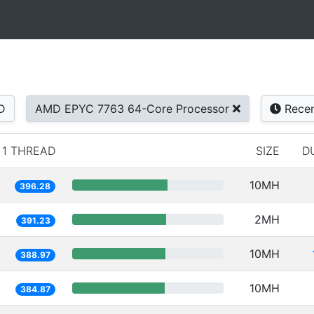
D
AMD EPYC 7763 64-Core Processor
Rece
1 THREAD
SIZE
D
10MH
396.28
2MH
391.23
10MH
388.97
10MH
384.87