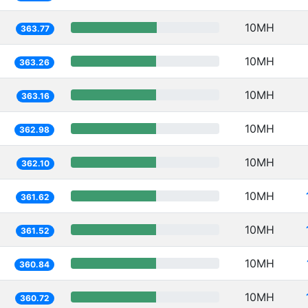
10MH
363.77
10MH
363.26
10MH
363.16
10MH
362.98
10MH
362.10
10MH
361.62
10MH
361.52
10MH
360.84
10MH
360.72