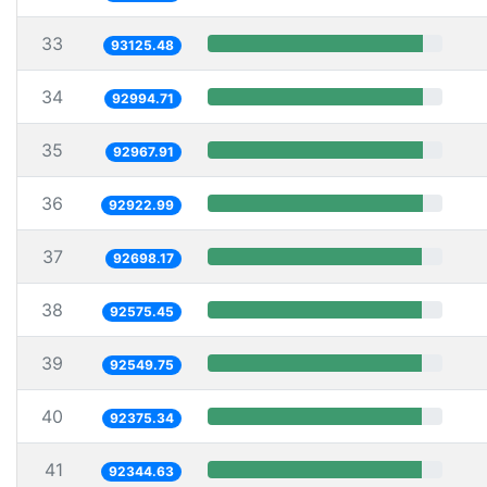
33
93125.48
34
92994.71
35
92967.91
36
92922.99
37
92698.17
38
92575.45
39
92549.75
40
92375.34
41
92344.63