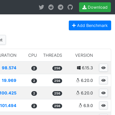
Download
Add Benchmark
nt
URATION
CPU
THREADS
VERSION
98.574
6.15.3
2
256
19.969
6.20.0
2
256
100.425
6.20.0
2
256
101.494
6.9.0
2
256