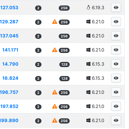
127.053
6.19.3
2
256
129.287
6.21.0
2
256
137.045
6.21.0
2
256
141.171
6.21.0
2
256
14.790
6.15.3
2
128
16.824
6.15.3
2
128
196.757
6.21.0
2
256
197.852
6.21.0
2
256
199.890
6.21.0
2
256