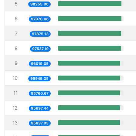
5
98255.96
6
97970.06
7
97875.13
8
97537.19
9
96019.05
10
95945.35
11
95760.67
12
95697.44
13
95637.95