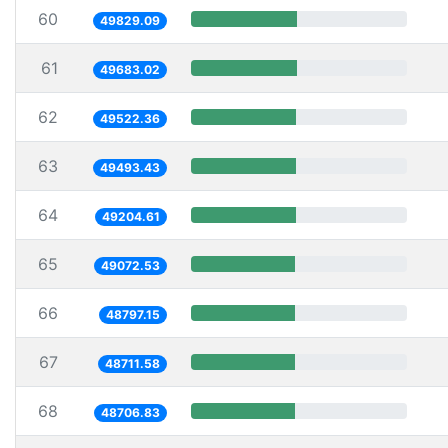
60
49829.09
61
49683.02
62
49522.36
63
49493.43
64
49204.61
65
49072.53
66
48797.15
67
48711.58
68
48706.83