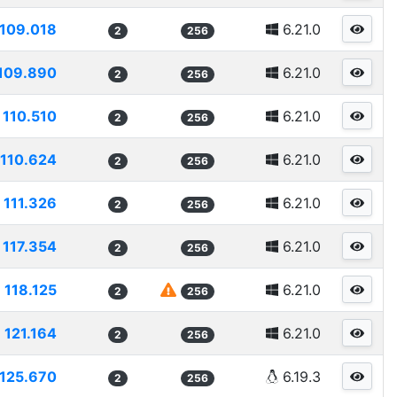
109.018
6.21.0
2
256
109.890
6.21.0
2
256
110.510
6.21.0
2
256
110.624
6.21.0
2
256
111.326
6.21.0
2
256
117.354
6.21.0
2
256
118.125
6.21.0
2
256
121.164
6.21.0
2
256
125.670
6.19.3
2
256