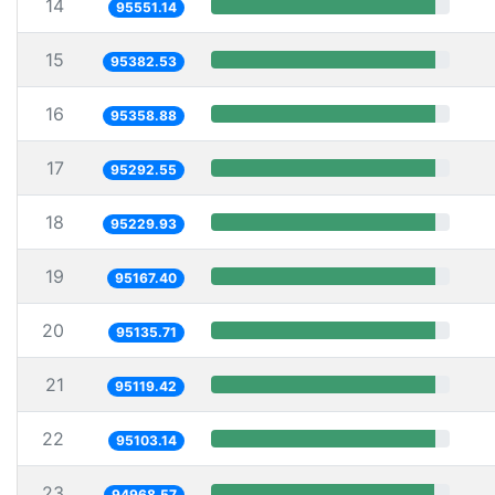
14
95551.14
15
95382.53
16
95358.88
17
95292.55
18
95229.93
19
95167.40
20
95135.71
21
95119.42
22
95103.14
23
94968.57