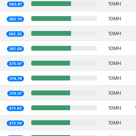
10MH
383.81
10MH
382.70
10MH
382.32
10MH
381.00
10MH
375.07
10MH
374.79
10MH
374.07
10MH
373.82
10MH
373.59