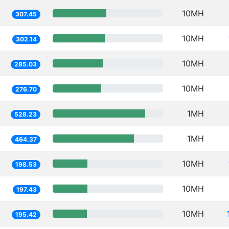
10MH
307.45
10MH
302.14
10MH
285.03
10MH
276.70
1MH
528.23
1MH
464.37
10MH
198.53
10MH
197.43
10MH
195.42