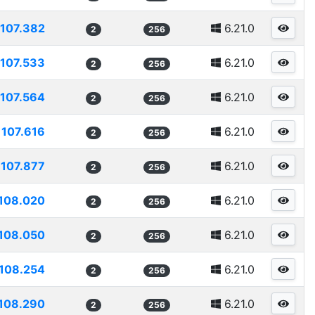
107.382
6.21.0
2
256
107.533
6.21.0
2
256
107.564
6.21.0
2
256
107.616
6.21.0
2
256
107.877
6.21.0
2
256
108.020
6.21.0
2
256
108.050
6.21.0
2
256
108.254
6.21.0
2
256
108.290
6.21.0
2
256