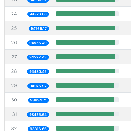
24
94876.66
25
94765.17
26
94555.49
27
94522.43
28
94480.45
29
94076.92
30
93634.71
31
93425.64
32
93316.66