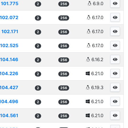
101.775
6.9.0
2
256
102.072
6.17.0
2
256
102.171
6.17.0
2
256
102.525
6.17.0
2
256
104.146
6.16.2
2
256
104.226
6.21.0
2
256
104.427
6.19.3
2
256
104.496
6.21.0
2
256
104.561
6.21.0
2
256