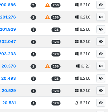
200.686
6.21.0
2
256
201.276
6.21.0
2
256
201.929
6.21.0
1
128
202.047
6.21.0
1
128
203.233
6.21.0
1
128
20.378
6.12.1
2
256
20.493
6.21.0
1
128
20.529
6.21.0
1
128
20.531
6.21.0
1
128