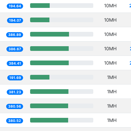
10MH
194.64
10MH
194.07
10MH
386.89
10MH
386.67
10MH
384.41
1MH
191.69
1MH
381.23
1MH
380.56
1MH
380.52