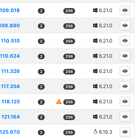
109.018
6.21.0
2
256
109.890
6.21.0
2
256
110.510
6.21.0
2
256
110.624
6.21.0
2
256
111.326
6.21.0
2
256
117.354
6.21.0
2
256
118.125
6.21.0
2
256
121.164
6.21.0
2
256
125.670
6.19.3
2
256