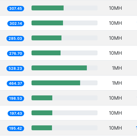
10MH
307.45
10MH
302.14
10MH
285.03
10MH
276.70
1MH
528.23
1MH
464.37
10MH
198.53
10MH
197.43
10MH
195.42