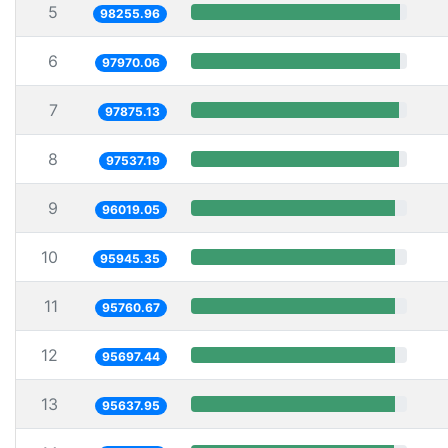
5
98255.96
6
97970.06
7
97875.13
8
97537.19
9
96019.05
10
95945.35
11
95760.67
12
95697.44
13
95637.95