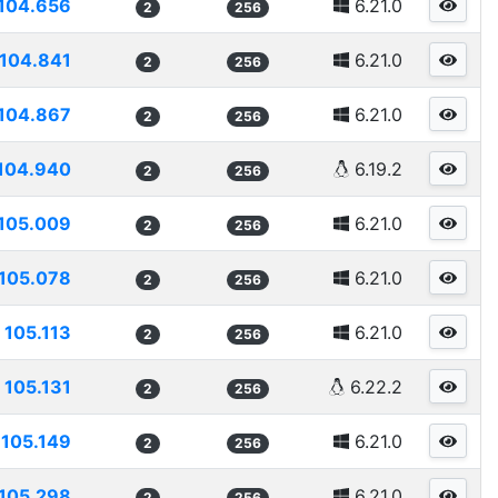
104.656
6.21.0
2
256
104.841
6.21.0
2
256
104.867
6.21.0
2
256
104.940
6.19.2
2
256
105.009
6.21.0
2
256
105.078
6.21.0
2
256
105.113
6.21.0
2
256
105.131
6.22.2
2
256
105.149
6.21.0
2
256
105.298
6.21.0
2
256