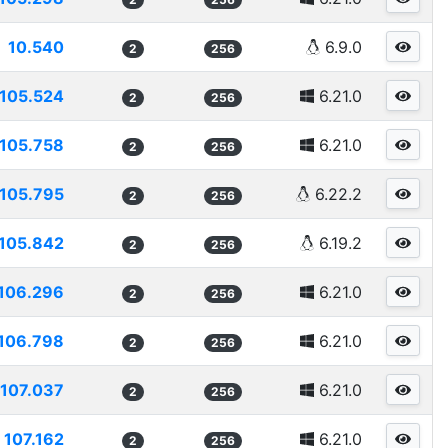
10.540
6.9.0
2
256
105.524
6.21.0
2
256
105.758
6.21.0
2
256
105.795
6.22.2
2
256
105.842
6.19.2
2
256
106.296
6.21.0
2
256
106.798
6.21.0
2
256
107.037
6.21.0
2
256
107.162
6.21.0
2
256