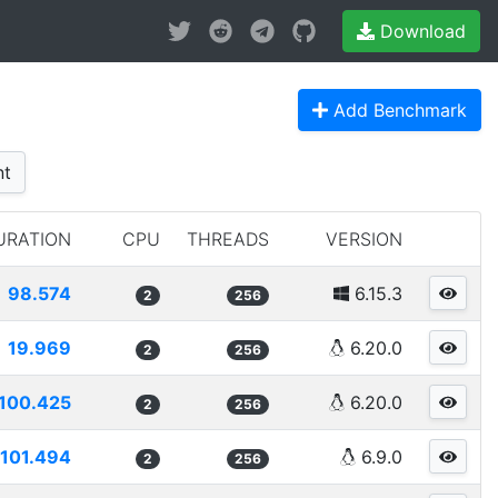
Download
Add Benchmark
nt
URATION
CPU
THREADS
VERSION
98.574
6.15.3
2
256
19.969
6.20.0
2
256
100.425
6.20.0
2
256
101.494
6.9.0
2
256