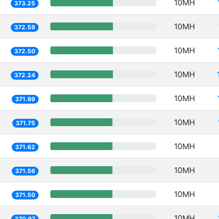
10MH
373.25
10MH
372.59
10MH
372.50
10MH
372.24
10MH
371.99
10MH
371.75
10MH
371.62
10MH
371.56
10MH
371.50
10MH
370.97