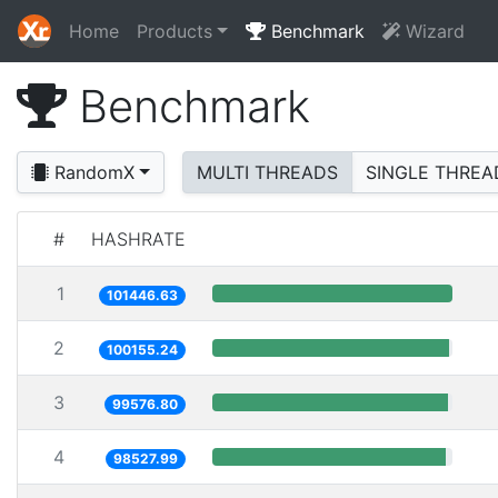
Home
Products
Benchmark
Wizard
Benchmark
RandomX
MULTI THREADS
SINGLE THREA
#
HASHRATE
1
101446.63
2
100155.24
3
99576.80
4
98527.99