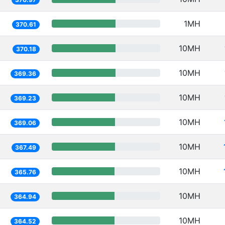
1MH
370.61
10MH
370.18
10MH
369.36
10MH
369.23
10MH
369.06
10MH
367.49
10MH
365.76
10MH
364.94
10MH
364.52