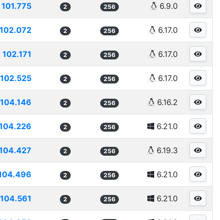
101.775
6.9.0
2
256
102.072
6.17.0
2
256
102.171
6.17.0
2
256
102.525
6.17.0
2
256
104.146
6.16.2
2
256
104.226
6.21.0
2
256
104.427
6.19.3
2
256
104.496
6.21.0
2
256
104.561
6.21.0
2
256