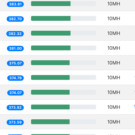
10MH
383.81
10MH
382.70
10MH
382.32
10MH
381.00
10MH
375.07
10MH
374.79
10MH
374.07
10MH
373.82
10MH
373.59