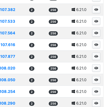
107.382
6.21.0
2
256
107.533
6.21.0
2
256
107.564
6.21.0
2
256
107.616
6.21.0
2
256
107.877
6.21.0
2
256
108.020
6.21.0
2
256
108.050
6.21.0
2
256
108.254
6.21.0
2
256
108.290
6.21.0
2
256