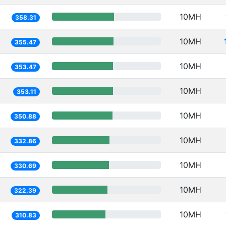
10MH
358.31
10MH
355.47
10MH
353.47
10MH
353.11
10MH
350.88
10MH
332.86
10MH
330.69
10MH
322.39
10MH
310.83