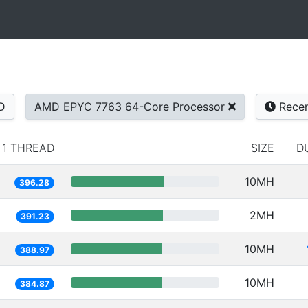
D
AMD EPYC 7763 64-Core Processor
Rece
1 THREAD
SIZE
D
10MH
396.28
2MH
391.23
10MH
388.97
10MH
384.87