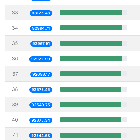
33
93125.48
34
92994.71
35
92967.91
36
92922.99
37
92698.17
38
92575.45
39
92549.75
40
92375.34
41
92344.63