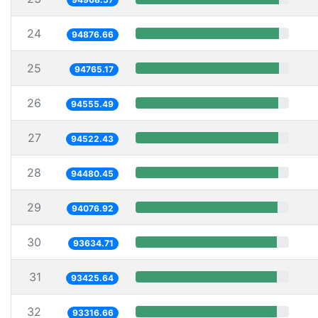
24
94876.66
25
94765.17
26
94555.49
27
94522.43
28
94480.45
29
94076.92
30
93634.71
31
93425.64
32
93316.66