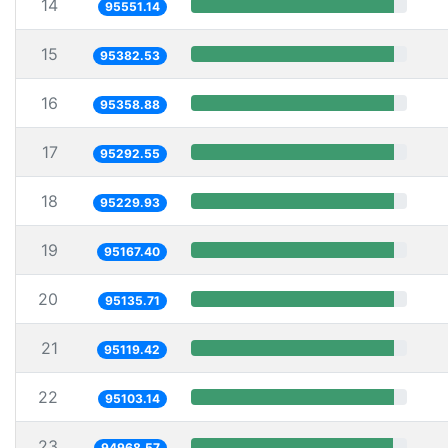
14
95551.14
15
95382.53
16
95358.88
17
95292.55
18
95229.93
19
95167.40
20
95135.71
21
95119.42
22
95103.14
23
94968.57