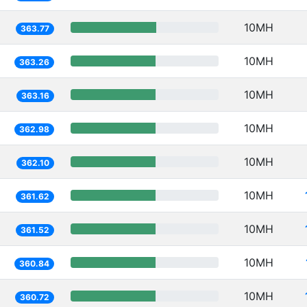
10MH
363.77
10MH
363.26
10MH
363.16
10MH
362.98
10MH
362.10
10MH
361.62
10MH
361.52
10MH
360.84
10MH
360.72