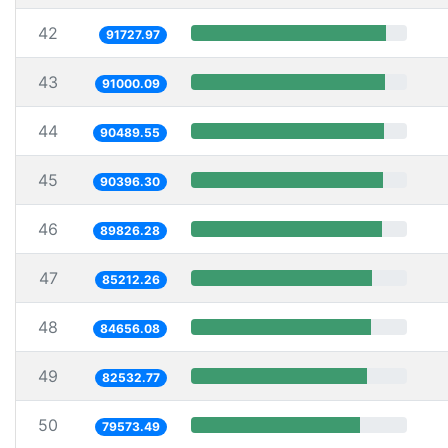
42
91727.97
43
91000.09
44
90489.55
45
90396.30
46
89826.28
47
85212.26
48
84656.08
49
82532.77
50
79573.49