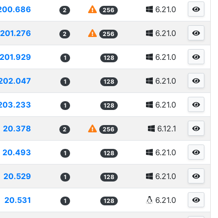
200.686
6.21.0
2
256
201.276
6.21.0
2
256
201.929
6.21.0
1
128
202.047
6.21.0
1
128
203.233
6.21.0
1
128
20.378
6.12.1
2
256
20.493
6.21.0
1
128
20.529
6.21.0
1
128
20.531
6.21.0
1
128