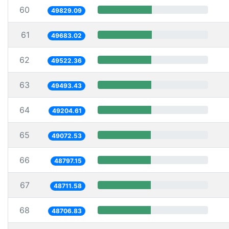
60
49829.09
61
49683.02
62
49522.36
63
49493.43
64
49204.61
65
49072.53
66
48797.15
67
48711.58
68
48706.83