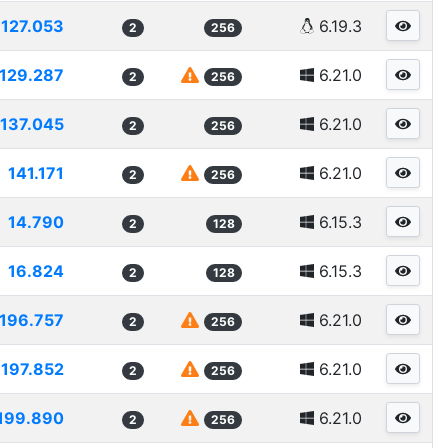
127.053
6.19.3
2
256
129.287
6.21.0
2
256
137.045
6.21.0
2
256
141.171
6.21.0
2
256
14.790
6.15.3
2
128
16.824
6.15.3
2
128
196.757
6.21.0
2
256
197.852
6.21.0
2
256
199.890
6.21.0
2
256