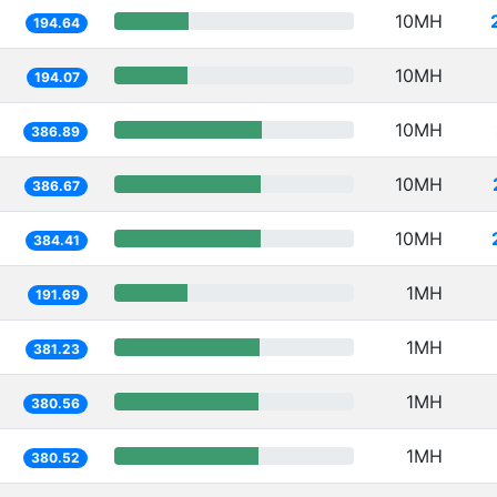
10MH
194.64
10MH
194.07
10MH
386.89
10MH
386.67
10MH
384.41
1MH
191.69
1MH
381.23
1MH
380.56
1MH
380.52