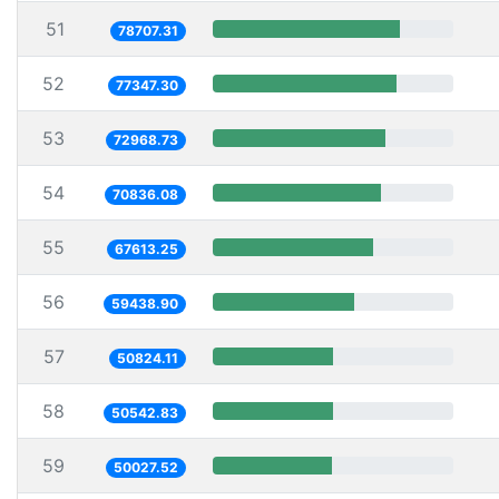
51
78707.31
52
77347.30
53
72968.73
54
70836.08
55
67613.25
56
59438.90
57
50824.11
58
50542.83
59
50027.52