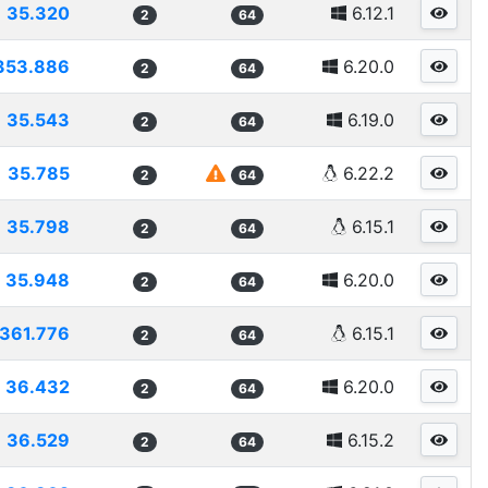
35.320
6.12.1
2
64
353.886
6.20.0
2
64
35.543
6.19.0
2
64
35.785
6.22.2
2
64
35.798
6.15.1
2
64
35.948
6.20.0
2
64
361.776
6.15.1
2
64
36.432
6.20.0
2
64
36.529
6.15.2
2
64