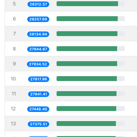
5
28312.57
6
28257.69
7
28134.94
8
27944.67
9
27934.52
10
27817.96
11
27641.41
12
27448.40
13
27375.51