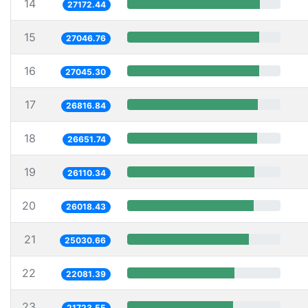
14
27172.44
15
27046.76
16
27045.30
17
26816.84
18
26651.74
19
26110.34
20
26018.43
21
25030.66
22
22081.39
23
21723.55