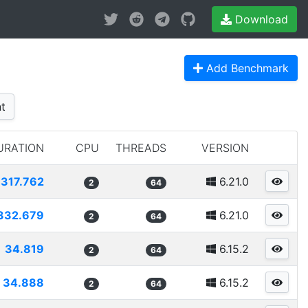
Download
Add Benchmark
t
URATION
CPU
THREADS
VERSION
317.762
6.21.0
2
64
332.679
6.21.0
2
64
34.819
6.15.2
2
64
34.888
6.15.2
2
64