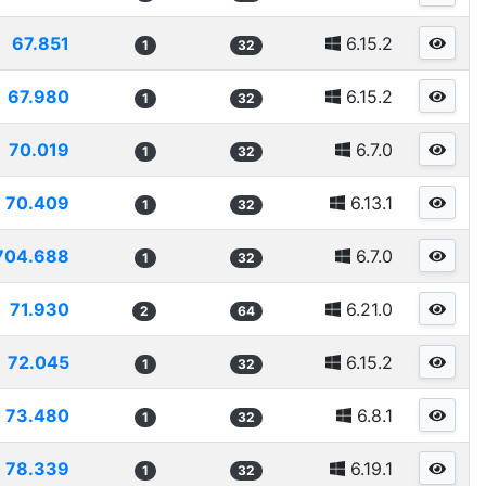
67.851
6.15.2
1
32
67.980
6.15.2
1
32
70.019
6.7.0
1
32
70.409
6.13.1
1
32
704.688
6.7.0
1
32
71.930
6.21.0
2
64
72.045
6.15.2
1
32
73.480
6.8.1
1
32
78.339
6.19.1
1
32