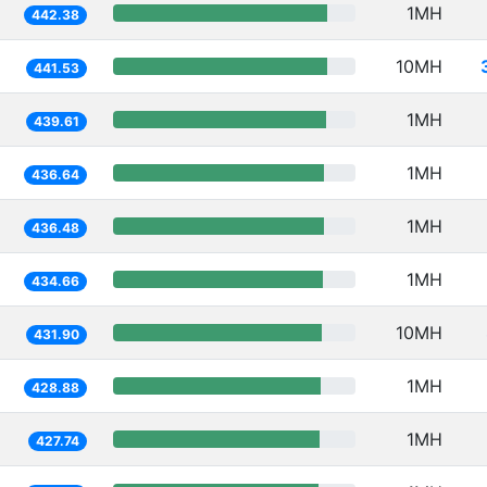
1MH
442.38
10MH
441.53
1MH
439.61
1MH
436.64
1MH
436.48
1MH
434.66
10MH
431.90
1MH
428.88
1MH
427.74