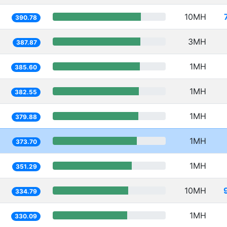
10MH
390.78
3MH
387.87
1MH
385.60
1MH
382.55
1MH
379.88
1MH
373.70
1MH
351.29
10MH
334.79
1MH
330.09