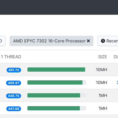
D
AMD EPYC 7302 16-Core Processor
Recen
1 THREAD
SIZE
D
10MH
491.72
10MH
469.67
1MH
448.75
1MH
447.86