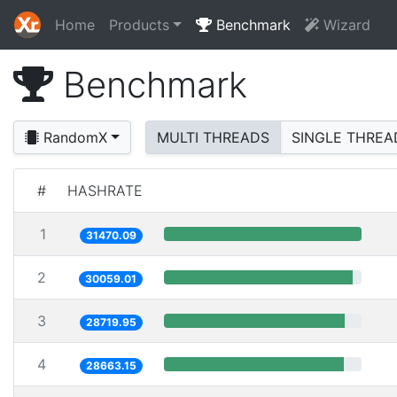
Home
Products
Benchmark
Wizard
Benchmark
RandomX
MULTI THREADS
SINGLE THREA
#
HASHRATE
1
31470.09
2
30059.01
3
28719.95
4
28663.15