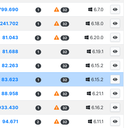
799.690
6.7.0
1
32
241.702
6.18.0
1
32
81.043
6.20.0
2
32
81.688
6.19.1
1
32
82.263
6.15.2
1
32
83.623
6.15.2
1
32
88.958
6.21.1
1
32
933.430
6.16.2
1
32
94.671
6.11.1
2
32