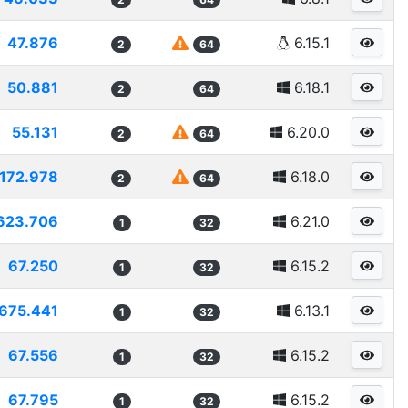
47.876
6.15.1
2
64
50.881
6.18.1
2
64
55.131
6.20.0
2
64
172.978
6.18.0
2
64
623.706
6.21.0
1
32
67.250
6.15.2
1
32
675.441
6.13.1
1
32
67.556
6.15.2
1
32
67.795
6.15.2
1
32