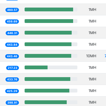
1MH
460.57
1MH
459.69
1MH
446.31
1MH
443.84
10MH
443.46
1MH
217.23
1MH
433.76
1MH
425.29
1MH
398.91