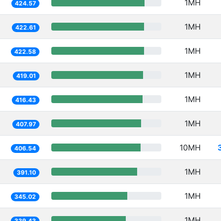
1MH
424.57
1MH
422.61
1MH
422.58
1MH
419.01
1MH
416.43
1MH
407.97
10MH
406.54
1MH
391.10
1MH
345.02
1MH
339.43