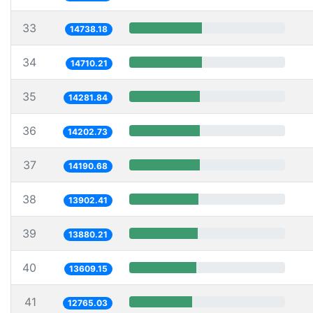
33
14738.18
34
14710.21
35
14281.84
36
14202.73
37
14190.68
38
13902.41
39
13880.21
40
13609.15
41
12765.03