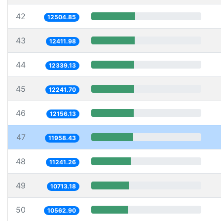
42
12504.85
43
12411.98
44
12339.13
45
12241.70
46
12156.13
47
11958.43
48
11241.26
49
10713.18
50
10562.90