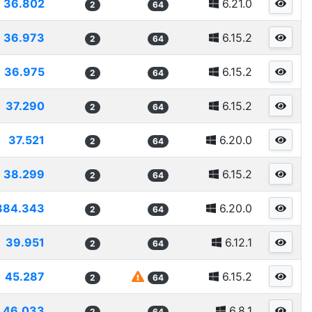
36.802
6.21.0
2
64
36.973
6.15.2
2
64
36.975
6.15.2
2
64
37.290
6.15.2
2
64
37.521
6.20.0
2
64
38.299
6.15.2
2
64
384.343
6.20.0
2
64
39.951
6.12.1
2
64
45.287
6.15.2
2
64
46.033
6.8.1
2
64