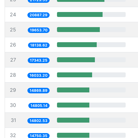
24
20887.29
25
19653.70
26
18138.62
27
17343.25
28
16033.20
29
14869.89
30
14805.14
31
14802.53
32
14750.35