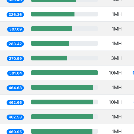
1MH
326.36
1MH
307.09
1MH
283.42
3MH
270.99
10MH
501.04
1MH
464.68
10MH
462.66
1MH
462.58
1MH
460.95