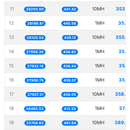
11
10MH
353.9
28250.90
441.42
12
1MH
35.4
28196.81
440.58
13
10MH
355.8
28103.54
439.12
14
1MH
35.7
27956.39
436.82
15
1MH
35.8
27932.18
436.44
16
1MH
35.8
27908.79
436.07
17
10MH
358.3
27907.31
436.05
18
1MH
37.7
26465.53
413.52
19
10MH
389.0
25704.83
401.64