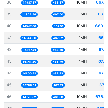
38
10MH
667.2
14987.87
468.37
39
1MH
66.8
14959.98
467.50
40
10MH
669.0
14947.06
467.10
41
1MH
66.9
14944.56
467.02
42
1MH
67.2
14867.01
464.59
43
1MH
67.3
14841.20
463.79
44
1MH
67.5
14800.78
462.52
45
1MH
67.6
14788.31
462.13
46
10MH
676.8
14773.82
461.68