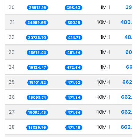
20
1MH
39.1
25512.16
398.63
21
10MH
400.4
24969.66
390.15
22
1MH
48.2
20735.70
414.71
23
1MH
60.1
16615.44
461.54
24
1MH
66.1
15124.47
472.64
25
10MH
662.1
15101.52
471.92
26
10MH
662.3
15098.74
471.84
27
10MH
662.5
15092.45
471.64
28
10MH
662.8
15086.76
471.46