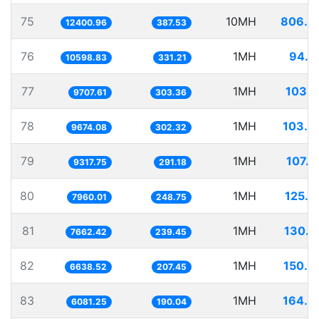
75
10MH
806.3
12400.96
387.53
76
1MH
94.3
10598.83
331.21
77
1MH
103.0
9707.61
303.36
78
1MH
103.3
9674.08
302.32
79
1MH
107.3
9317.75
291.18
80
1MH
125.6
7960.01
248.75
81
1MH
130.5
7662.42
239.45
82
1MH
150.6
6638.52
207.45
83
1MH
164.4
6081.25
190.04