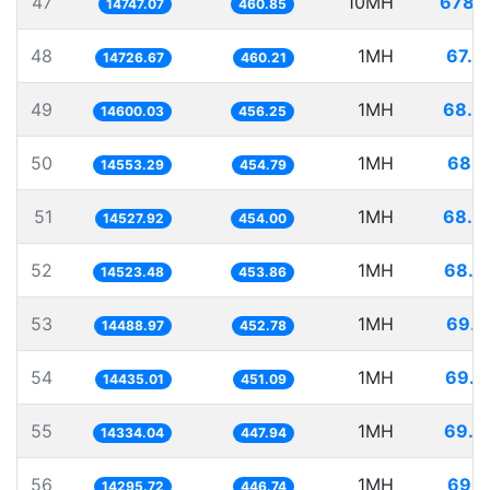
47
10MH
678.1
14747.07
460.85
48
1MH
67.9
14726.67
460.21
49
1MH
68.4
14600.03
456.25
50
1MH
68.7
14553.29
454.79
51
1MH
68.8
14527.92
454.00
52
1MH
68.8
14523.48
453.86
53
1MH
69.0
14488.97
452.78
54
1MH
69.2
14435.01
451.09
55
1MH
69.7
14334.04
447.94
56
1MH
69.9
14295.72
446.74