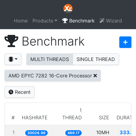
Home
Products
Benchmark
Wizard
Benchmark
MULTI THREADS
SINGLE THREAD
AMD EPYC 7282 16-Core Processor
Recent
1
#
HASHRATE
THREAD
SIZE
DURATI
1
10MH
333.0
30026.96
469.17