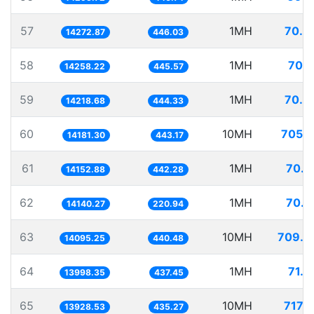
57
1MH
70.0
14272.87
446.03
58
1MH
70.1
14258.22
445.57
59
1MH
70.3
14218.68
444.33
60
10MH
705.1
14181.30
443.17
61
1MH
70.6
14152.88
442.28
62
1MH
70.7
14140.27
220.94
63
10MH
709.4
14095.25
440.48
64
1MH
71.4
13998.35
437.45
65
10MH
717.9
13928.53
435.27