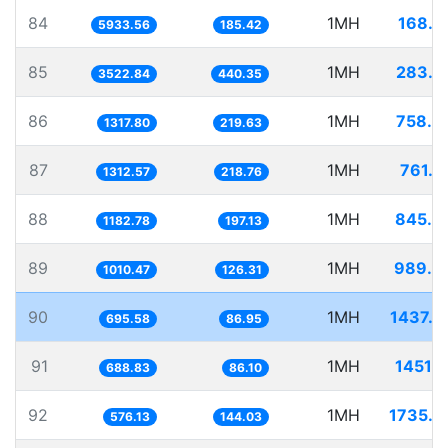
84
1MH
168.5
5933.56
185.42
85
1MH
283.8
3522.84
440.35
86
1MH
758.8
1317.80
219.63
87
1MH
761.8
1312.57
218.76
88
1MH
845.4
1182.78
197.13
89
1MH
989.6
1010.47
126.31
90
1MH
1437.6
695.58
86.95
91
1MH
1451.7
688.83
86.10
92
1MH
1735.7
576.13
144.03