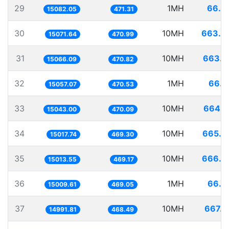
29
1MH
66.3
15082.05
471.31
30
10MH
663.4
15071.64
470.99
31
10MH
663.7
15066.09
470.82
32
1MH
66.4
15057.07
470.53
33
10MH
664.7
15043.00
470.09
34
10MH
665.8
15017.74
469.30
35
10MH
666.0
15013.55
469.17
36
1MH
66.6
15009.61
469.05
37
10MH
667.0
14991.81
468.49