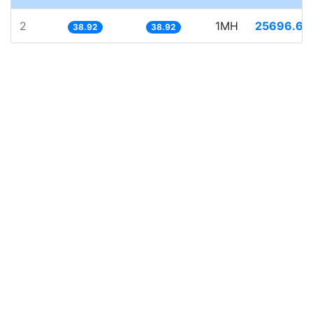
2
1MH
25696.66
38.92
38.92