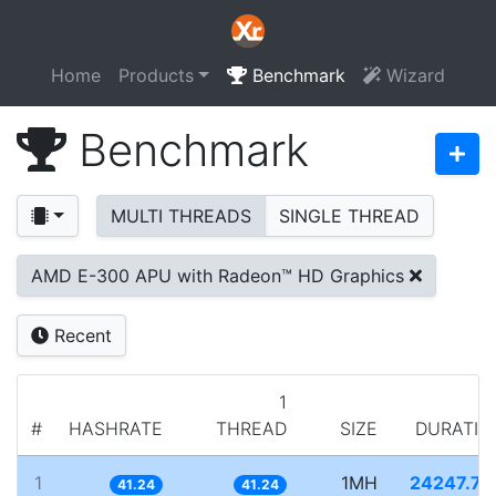
Home
Products
Benchmark
Wizard
Benchmark
MULTI THREADS
SINGLE THREAD
AMD E-300 APU with Radeon™ HD Graphics
Recent
1
#
HASHRATE
THREAD
SIZE
DURATIO
1
1MH
24247.79
41.24
41.24