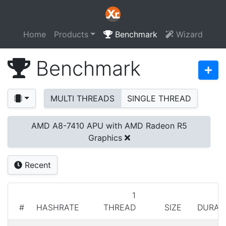
Home
Products
Benchmark
Wizard
Benchmark
MULTI THREADS
SINGLE THREAD
AMD A8-7410 APU with AMD Radeon R5
Graphics
Recent
1
#
HASHRATE
THREAD
SIZE
DURAT