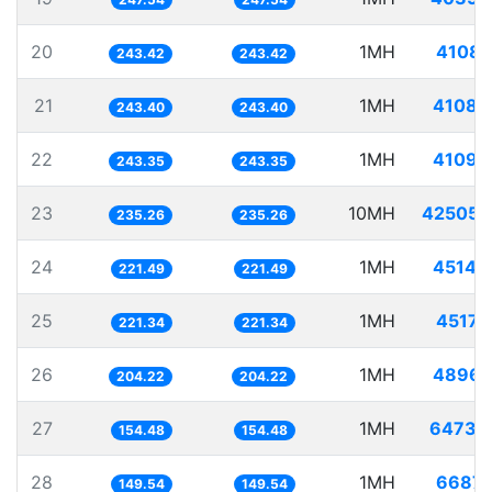
20
1MH
4108.
243.42
243.42
21
1MH
4108.
243.40
243.40
22
1MH
4109.
243.35
243.35
23
10MH
42505.
235.26
235.26
24
1MH
4514.
221.49
221.49
25
1MH
4517.
221.34
221.34
26
1MH
4896.
204.22
204.22
27
1MH
6473.
154.48
154.48
28
1MH
6687.
149.54
149.54