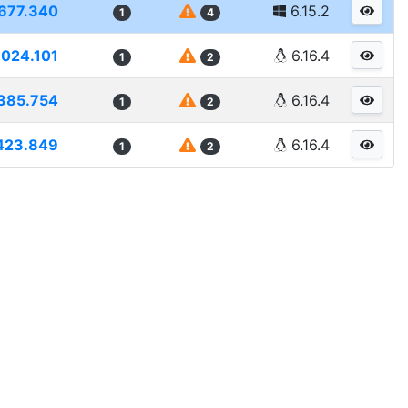
677.340
6.15.2
1
4
6024.101
6.16.4
1
2
385.754
6.16.4
1
2
423.849
6.16.4
1
2