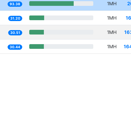
1MH
2
93.38
1MH
1
31.20
1MH
16
30.51
1MH
16
30.44