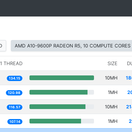
D
AMD A10-9600P RADEON R5, 10 COMPUTE CORES
1 THREAD
SIZE
D
10MH
18
134.15
1MH
2
120.98
10MH
21
116.57
1MH
2
107.14