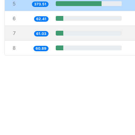
5
373.51
6
62.41
7
61.03
8
60.89