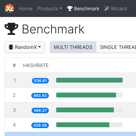
Home
Products
Benchmark
Wizard
Benchmark
RandomX
MULTI THREADS
SINGLE THREA
#
HASHRATE
1
536.61
2
483.93
3
466.27
4
428.58