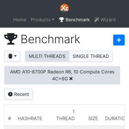
Home
Products
Benchmark
Wizard
Benchmark
MULTI THREADS
SINGLE THREAD
AMD A10-8700P Radeon R6, 10 Compute Cores
4C+6G
Recent
1
#
HASHRATE
THREAD
SIZE
DURATION