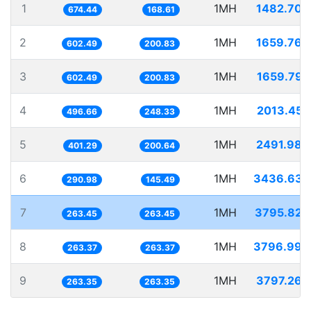
1
1MH
1482.706
674.44
168.61
2
1MH
1659.766
602.49
200.83
3
1MH
1659.792
602.49
200.83
4
1MH
2013.455
496.66
248.33
5
1MH
2491.984
401.29
200.64
6
1MH
3436.635
290.98
145.49
7
1MH
3795.824
263.45
263.45
8
1MH
3796.998
263.37
263.37
9
1MH
3797.263
263.35
263.35