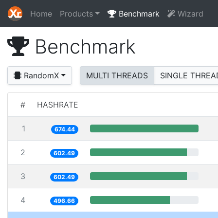
Home
Products
Benchmark
Wizard
Benchmark
RandomX
MULTI THREADS
SINGLE THREA
#
HASHRATE
1
674.44
2
602.49
3
602.49
4
496.66