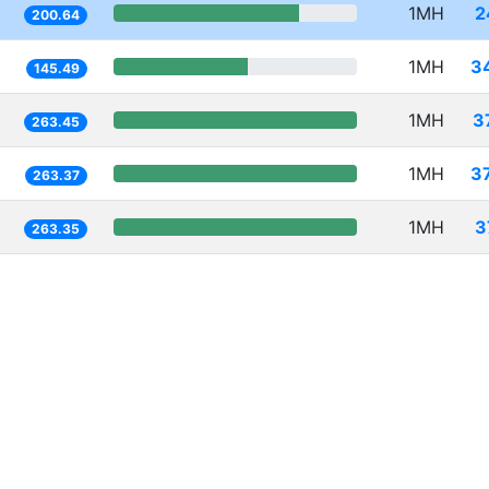
1MH
2
200.64
1MH
3
145.49
1MH
3
263.45
1MH
3
263.37
1MH
3
263.35