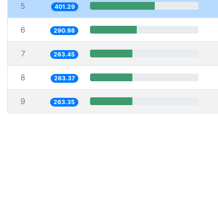
5
401.29
6
290.98
7
263.45
8
263.37
9
263.35