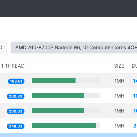
D
AMD A10-8700P Radeon R6, 10 Compute Cores 4C
1 THREAD
SIZE
D
1MH
1
168.61
1MH
1
200.83
1MH
1
200.83
1MH
2
248.33