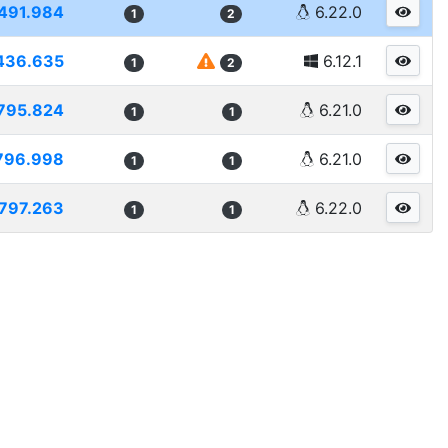
491.984
6.22.0
1
2
436.635
6.12.1
1
2
795.824
6.21.0
1
1
796.998
6.21.0
1
1
797.263
6.22.0
1
1