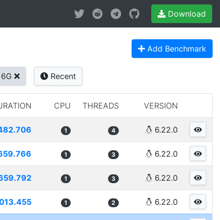
Download
Add Benchmark
+6G
Recent
URATION
CPU
THREADS
VERSION
482.706
6.22.0
1
4
659.766
6.22.0
1
3
659.792
6.22.0
1
3
013.455
6.22.0
1
2