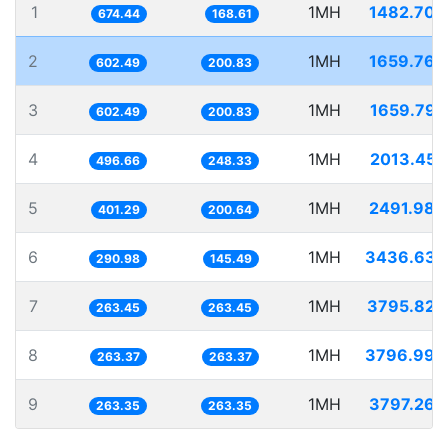
1
1MH
1482.706
674.44
168.61
2
1MH
1659.766
602.49
200.83
3
1MH
1659.792
602.49
200.83
4
1MH
2013.455
496.66
248.33
5
1MH
2491.984
401.29
200.64
6
1MH
3436.635
290.98
145.49
7
1MH
3795.824
263.45
263.45
8
1MH
3796.998
263.37
263.37
9
1MH
3797.263
263.35
263.35