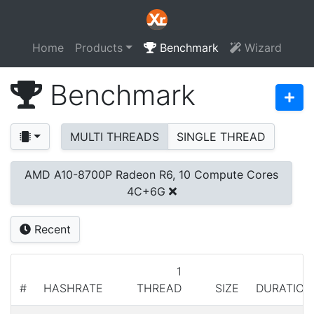
Home
Products
Benchmark
Wizard
Benchmark
MULTI THREADS
SINGLE THREAD
AMD A10-8700P Radeon R6, 10 Compute Cores
4C+6G
Recent
1
#
HASHRATE
THREAD
SIZE
DURATION