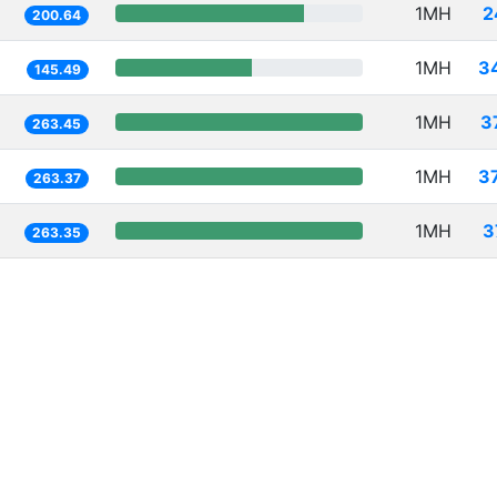
1MH
2
200.64
1MH
3
145.49
1MH
3
263.45
1MH
3
263.37
1MH
3
263.35