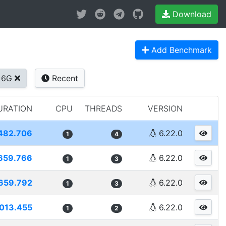
Download
Add Benchmark
+6G
Recent
URATION
CPU
THREADS
VERSION
482.706
6.22.0
1
4
659.766
6.22.0
1
3
659.792
6.22.0
1
3
013.455
6.22.0
1
2