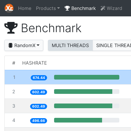
Home
Products
Benchmark
Wizard
Benchmark
RandomX
MULTI THREADS
SINGLE THREA
#
HASHRATE
1
674.44
2
602.49
3
602.49
4
496.66