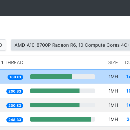
D
AMD A10-8700P Radeon R6, 10 Compute Cores 4C
1 THREAD
SIZE
D
1MH
1
168.61
1MH
1
200.83
1MH
1
200.83
1MH
2
248.33