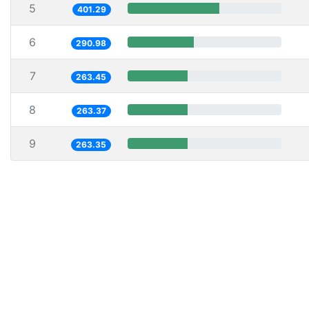
5
401.29
6
290.98
7
263.45
8
263.37
9
263.35