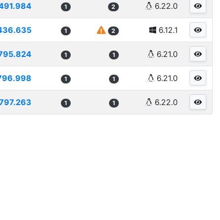
491.984
6.22.0
1
2
436.635
6.12.1
1
2
795.824
6.21.0
1
1
796.998
6.21.0
1
1
797.263
6.22.0
1
1