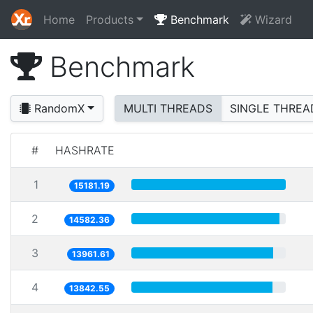
Home
Products
Benchmark
Wizard
Benchmark
RandomX
MULTI THREADS
SINGLE THREA
#
HASHRATE
1
15181.19
2
14582.36
3
13961.61
4
13842.55