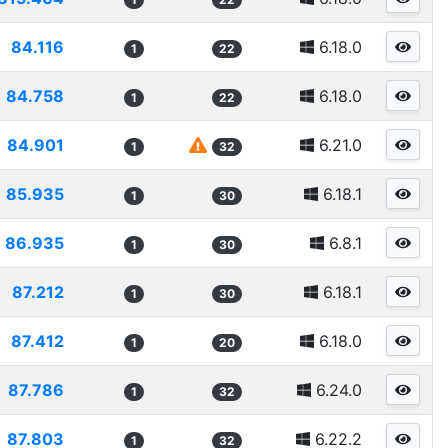
84.116
6.18.0
1
22
84.758
6.18.0
1
22
84.901
6.21.0
1
32
85.935
6.18.1
1
30
86.935
6.8.1
1
30
87.212
6.18.1
1
30
87.412
6.18.0
1
20
87.786
6.24.0
1
32
87.803
6.22.2
1
32