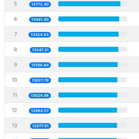
5
13772.40
6
13441.40
7
13324.63
8
13247.31
9
13105.64
10
13027.79
11
13024.06
12
12984.57
13
12977.91