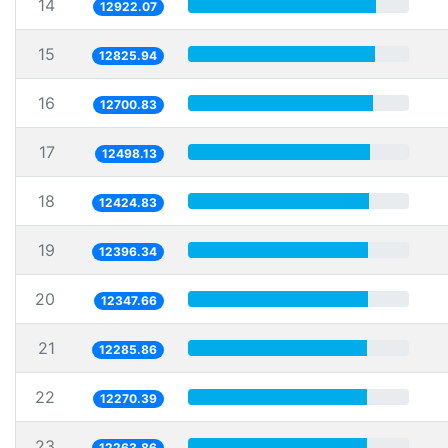
14
12922.07
15
12825.94
16
12700.83
17
12498.13
18
12424.83
19
12396.34
20
12347.66
21
12285.86
22
12270.39
23
12263.86