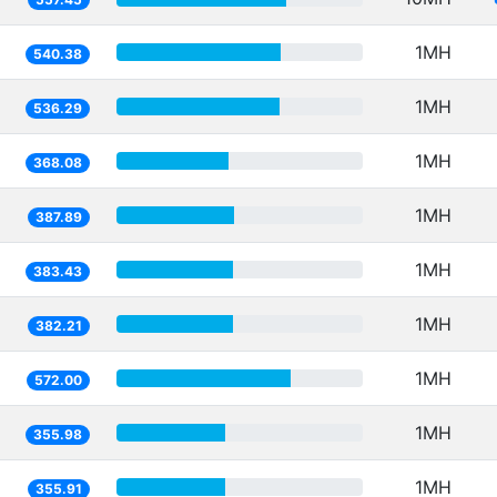
1MH
540.38
1MH
536.29
1MH
368.08
1MH
387.89
1MH
383.43
1MH
382.21
1MH
572.00
1MH
355.98
1MH
355.91