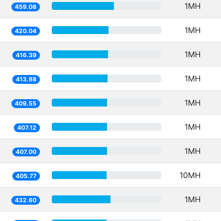
1MH
459.08
1MH
420.04
1MH
416.39
1MH
413.98
1MH
409.55
1MH
407.12
1MH
407.00
10MH
405.77
1MH
432.60