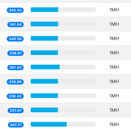
1MH
343.43
1MH
341.94
1MH
340.56
1MH
339.81
1MH
361.63
1MH
338.66
1MH
338.42
1MH
337.67
1MH
447.21