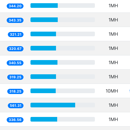
1MH
344.20
1MH
343.35
1MH
321.21
1MH
320.67
1MH
340.55
1MH
319.25
10MH
318.25
1MH
561.31
1MH
336.56