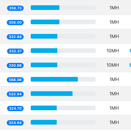
1MH
356.73
1MH
356.00
1MH
332.84
10MH
332.37
10MH
330.86
1MH
588.06
1MH
522.94
1MH
324.70
1MH
324.64