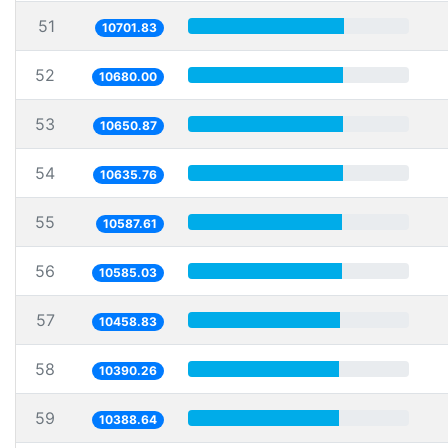
51
10701.83
52
10680.00
53
10650.87
54
10635.76
55
10587.61
56
10585.03
57
10458.83
58
10390.26
59
10388.64