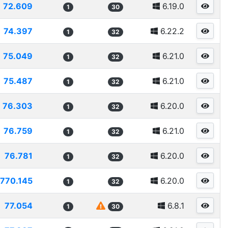
72.609
6.19.0
1
30
74.397
6.22.2
1
32
75.049
6.21.0
1
32
75.487
6.21.0
1
32
76.303
6.20.0
1
32
76.759
6.21.0
1
32
76.781
6.20.0
1
32
770.145
6.20.0
1
32
77.054
6.8.1
1
30