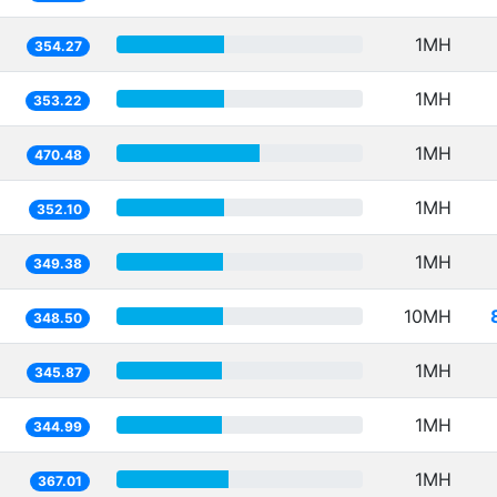
1MH
354.27
1MH
353.22
1MH
470.48
1MH
352.10
1MH
349.38
10MH
348.50
1MH
345.87
1MH
344.99
1MH
367.01