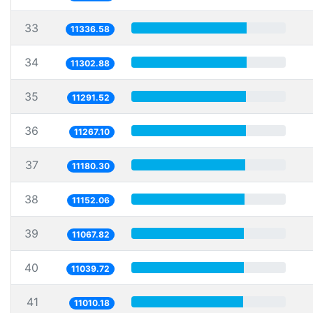
33
11336.58
34
11302.88
35
11291.52
36
11267.10
37
11180.30
38
11152.06
39
11067.82
40
11039.72
41
11010.18