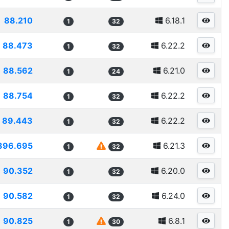
88.210
6.18.1
1
32
88.473
6.22.2
1
32
88.562
6.21.0
1
24
88.754
6.22.2
1
32
89.443
6.22.2
1
32
896.695
6.21.3
1
32
90.352
6.20.0
1
32
90.582
6.24.0
1
32
90.825
6.8.1
1
30