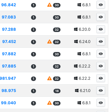
96.842
6.8.1
1
30
97.083
6.8.1
1
30
97.288
6.20.0
1
32
97.452
6.24.0
1
32
97.882
6.8.1
1
30
97.885
6.22.2
1
32
981.947
6.22.2
1
32
98.975
6.21.0
1
18
99.040
6.8.1
1
30