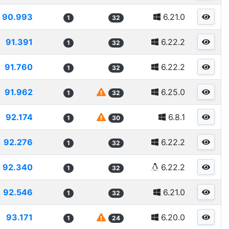
90.993
6.21.0
1
32
91.391
6.22.2
1
32
91.760
6.22.2
1
32
91.962
6.25.0
1
32
92.174
6.8.1
1
30
92.276
6.22.2
1
32
92.340
6.22.2
1
32
92.546
6.21.0
1
32
93.171
6.20.0
1
24