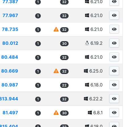
77.387
6.21.0
1
32
77.967
6.21.0
1
32
78.735
6.21.0
1
32
80.012
6.19.2
1
30
80.484
6.21.0
1
32
80.669
6.25.0
1
32
80.987
6.18.0
1
22
813.944
6.22.2
1
32
81.497
6.8.1
1
30
815.404
6.18.0
1
22