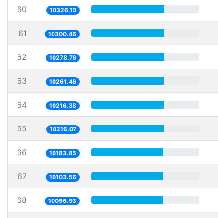
60
10326.10
61
10300.46
62
10278.76
63
10261.46
64
10216.38
65
10216.07
66
10183.85
67
10103.56
68
10096.93