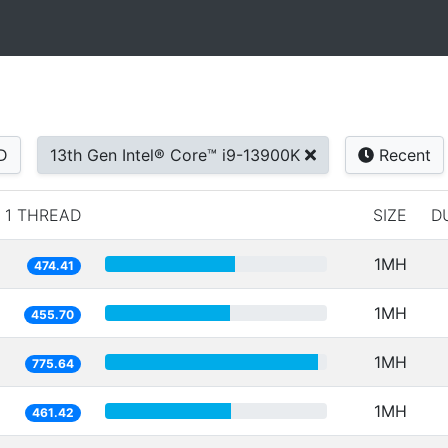
D
13th Gen Intel® Core™ i9-13900K
Recent
1 THREAD
SIZE
D
1MH
474.41
1MH
455.70
1MH
775.64
1MH
461.42