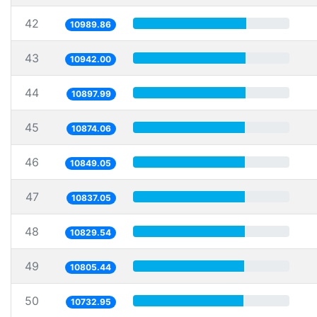
42
10989.86
43
10942.00
44
10897.99
45
10874.06
46
10849.05
47
10837.05
48
10829.54
49
10805.44
50
10732.95