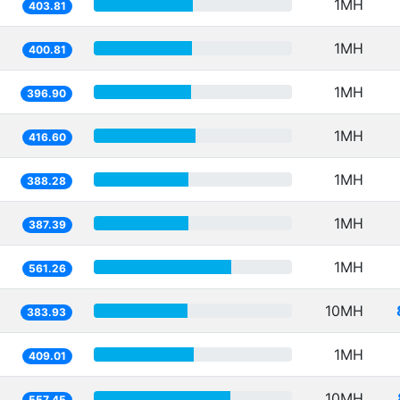
1MH
403.81
1MH
400.81
1MH
396.90
1MH
416.60
1MH
388.28
1MH
387.39
1MH
561.26
10MH
383.93
1MH
409.01
10MH
557.45