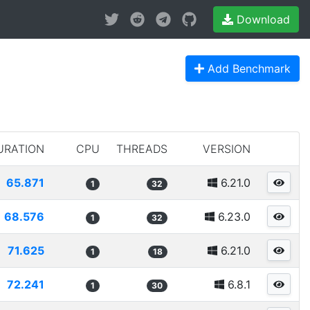
Download
Add Benchmark
URATION
CPU
THREADS
VERSION
65.871
6.21.0
1
32
68.576
6.23.0
1
32
71.625
6.21.0
1
18
72.241
6.8.1
1
30