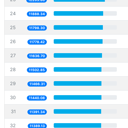
24
11888.34
25
11798.30
26
11778.42
27
11636.70
28
11502.85
29
11466.31
30
11440.08
31
11391.34
32
11389.13