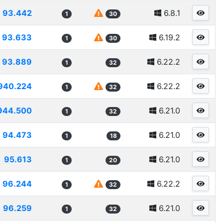
93.442
6.8.1
1
30
93.633
6.19.2
1
30
93.889
6.22.2
1
32
940.224
6.22.2
1
32
944.500
6.21.0
1
32
94.473
6.21.0
1
18
95.613
6.21.0
1
20
96.244
6.22.2
1
32
96.259
6.21.0
1
32