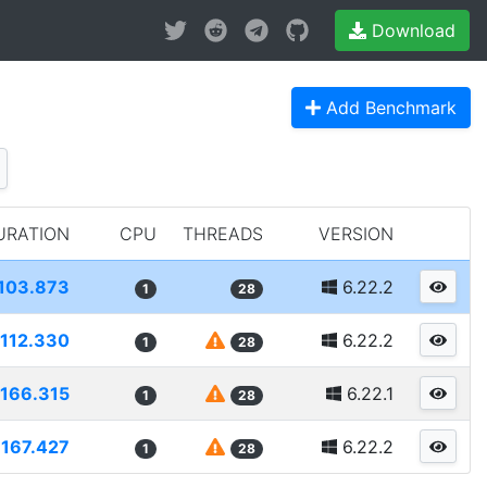
Download
Add Benchmark
URATION
CPU
THREADS
VERSION
103.873
6.22.2
1
28
112.330
6.22.2
1
28
166.315
6.22.1
1
28
167.427
6.22.2
1
28