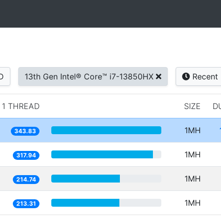
D
13th Gen Intel® Core™ i7-13850HX
Recent
1 THREAD
SIZE
D
1MH
343.83
1MH
317.94
1MH
214.74
1MH
213.31