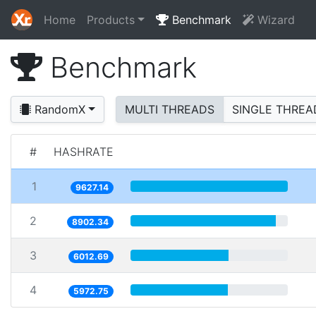
Home
Products
Benchmark
Wizard
Benchmark
RandomX
MULTI THREADS
SINGLE THREA
#
HASHRATE
1
9627.14
2
8902.34
3
6012.69
4
5972.75