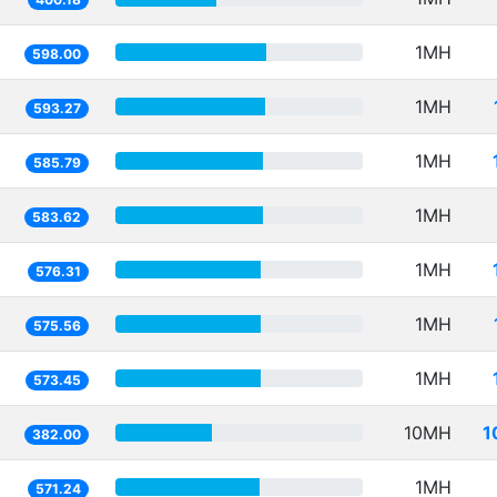
1MH
598.00
1MH
593.27
1MH
585.79
1MH
583.62
1MH
576.31
1MH
575.56
1MH
573.45
10MH
1
382.00
1MH
571.24