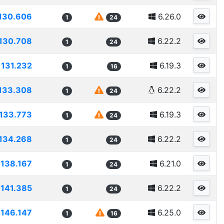
130.606
6.26.0
1
24
130.708
6.22.2
1
24
131.232
6.19.3
1
16
133.308
6.22.2
1
24
133.773
6.19.3
1
24
134.268
6.22.2
1
24
138.167
6.21.0
1
24
141.385
6.22.2
1
24
146.147
6.25.0
1
16