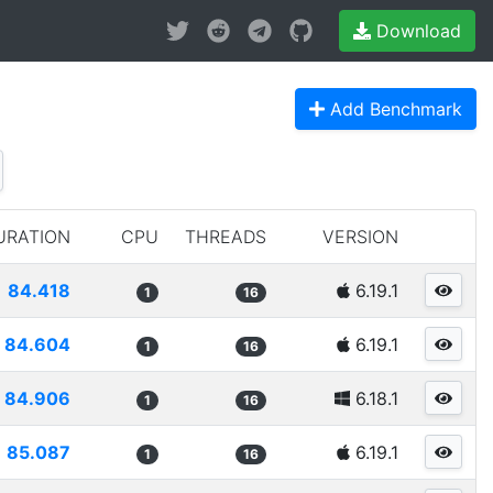
Download
Add Benchmark
URATION
CPU
THREADS
VERSION
84.418
6.19.1
1
16
84.604
6.19.1
1
16
84.906
6.18.1
1
16
85.087
6.19.1
1
16