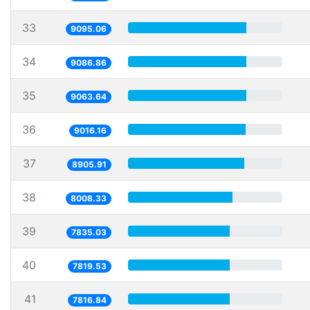
33
9095.06
34
9086.86
35
9063.64
36
9016.16
37
8905.91
38
8008.33
39
7835.03
40
7819.53
41
7816.84