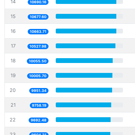
14
10690.16
15
10677.60
16
10663.71
17
10527.98
18
10055.50
19
10005.70
20
9951.34
21
9758.19
22
9692.48
23
9604.21