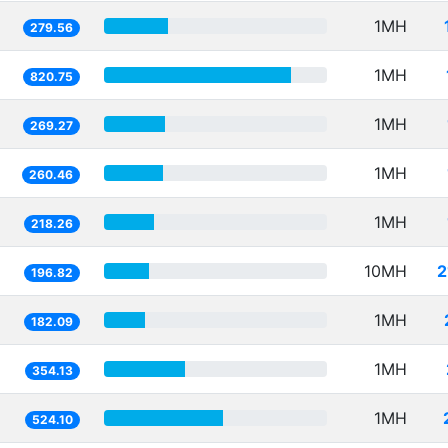
1MH
279.56
1MH
820.75
1MH
269.27
1MH
260.46
1MH
218.26
10MH
2
196.82
1MH
182.09
1MH
354.13
1MH
524.10