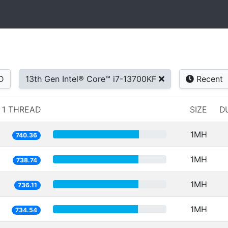
D
13th Gen Intel® Core™ i7-13700KF
Recent
1 THREAD
SIZE
D
1MH
740.36
1MH
738.74
1MH
736.11
1MH
734.54