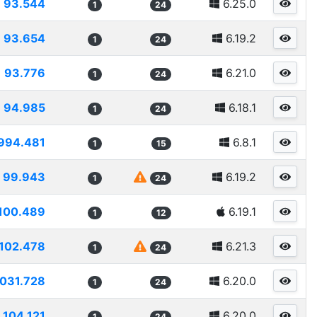
93.544
6.25.0
1
24
93.654
6.19.2
1
24
93.776
6.21.0
1
24
94.985
6.18.1
1
24
994.481
6.8.1
1
15
99.943
6.19.2
1
24
100.489
6.19.1
1
12
102.478
6.21.3
1
24
1031.728
6.20.0
1
24
104.121
6.20.0
1
24