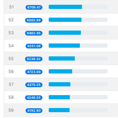
51
6709.47
52
6565.99
53
6462.45
54
6251.09
55
5238.32
56
4723.69
57
4370.25
58
4249.55
59
4192.80