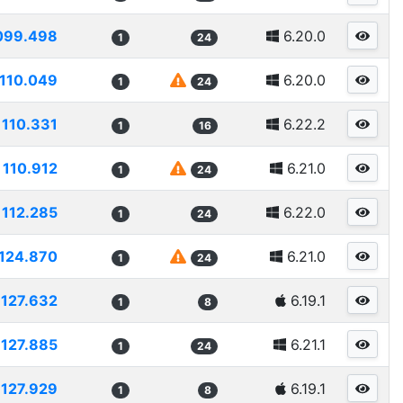
099.498
6.20.0
1
24
110.049
6.20.0
1
24
110.331
6.22.2
1
16
110.912
6.21.0
1
24
112.285
6.22.0
1
24
124.870
6.21.0
1
24
127.632
6.19.1
1
8
127.885
6.21.1
1
24
127.929
6.19.1
1
8