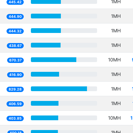
1MH
445.42
1MH
444.90
1MH
444.32
1MH
438.67
10MH
670.37
1MH
416.90
1MH
829.28
1MH
406.59
10MH
403.85
1MH
400.18