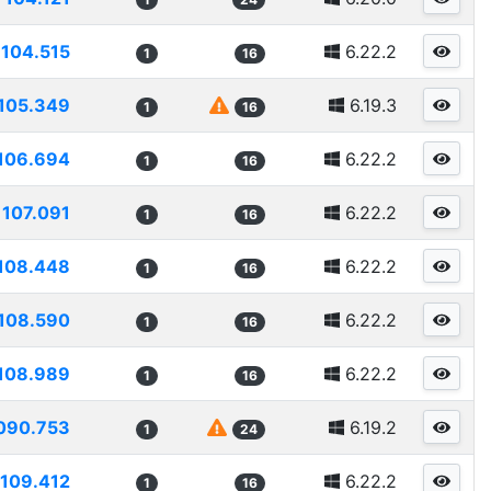
104.515
6.22.2
1
16
105.349
6.19.3
1
16
106.694
6.22.2
1
16
107.091
6.22.2
1
16
108.448
6.22.2
1
16
108.590
6.22.2
1
16
108.989
6.22.2
1
16
090.753
6.19.2
1
24
109.412
6.22.2
1
16