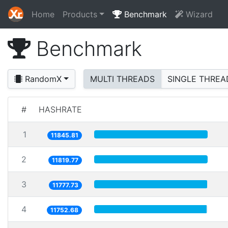
Home
Products
Benchmark
Wizard
Benchmark
RandomX
MULTI THREADS
SINGLE THREA
#
HASHRATE
1
11845.81
2
11819.77
3
11777.73
4
11752.68