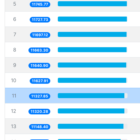
5
11745.77
6
11727.73
7
11697.12
8
11663.30
9
11640.90
10
11627.91
11
11327.85
12
11320.28
13
11148.40