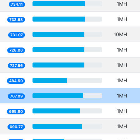
1MH
734.11
1MH
732.98
10MH
731.07
1MH
728.96
1MH
727.56
1MH
484.50
1MH
707.99
1MH
665.90
1MH
696.77