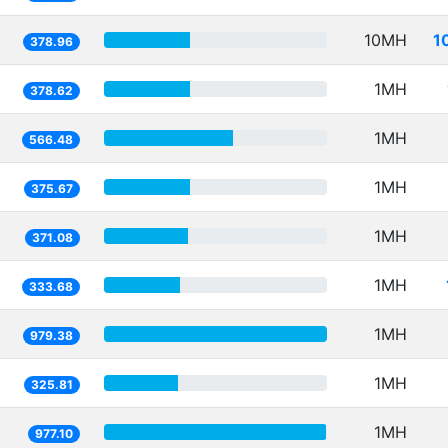
10MH
1
378.96
1MH
378.62
1MH
566.48
1MH
375.67
1MH
371.08
1MH
333.68
1MH
979.38
1MH
325.81
1MH
977.10