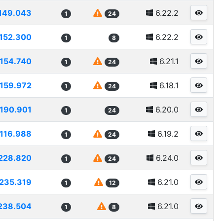
149.043
6.22.2
1
24
152.300
6.22.2
1
8
154.740
6.21.1
1
24
159.972
6.18.1
1
24
190.901
6.20.0
1
24
116.988
6.19.2
1
24
228.820
6.24.0
1
24
235.319
6.21.0
1
12
238.504
6.21.0
1
8