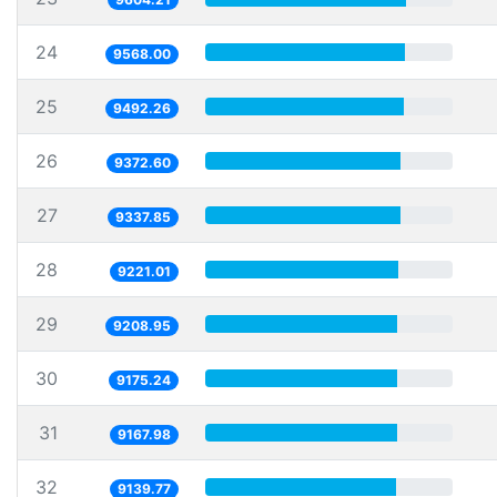
24
9568.00
25
9492.26
26
9372.60
27
9337.85
28
9221.01
29
9208.95
30
9175.24
31
9167.98
32
9139.77