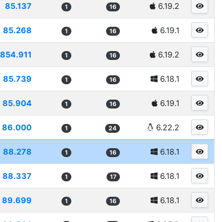
85.137
6.19.2
1
16
85.268
6.19.1
1
16
854.911
6.19.2
1
16
85.739
6.18.1
1
16
85.904
6.19.1
1
16
86.000
6.22.2
1
24
88.278
6.18.1
1
16
88.337
6.18.1
1
17
89.699
6.18.1
1
16