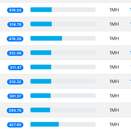
1MH
319.03
1MH
318.78
1MH
476.26
1MH
312.56
1MH
311.47
1MH
310.32
1MH
301.57
1MH
294.70
1MH
427.65