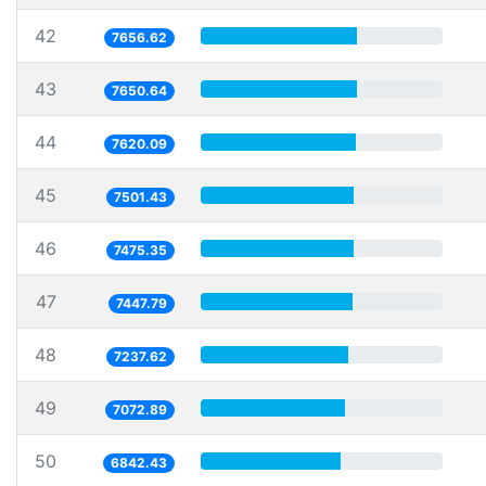
42
7656.62
43
7650.64
44
7620.09
45
7501.43
46
7475.35
47
7447.79
48
7237.62
49
7072.89
50
6842.43