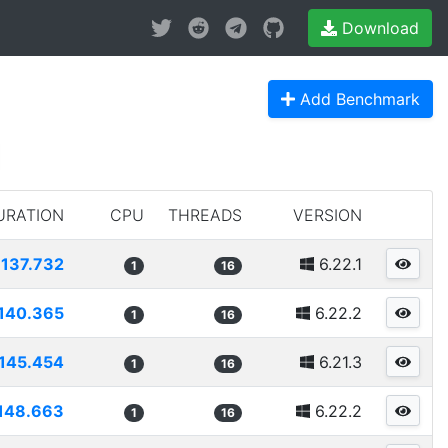
Download
Add Benchmark
URATION
CPU
THREADS
VERSION
137.732
6.22.1
1
16
140.365
6.22.2
1
16
145.454
6.21.3
1
16
148.663
6.22.2
1
16