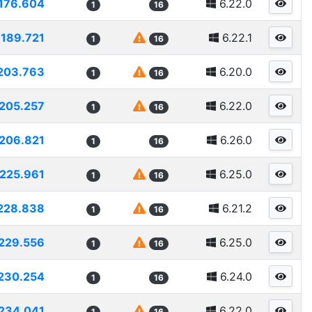
176.604
6.22.0
1
16
189.721
6.22.1
1
16
203.763
6.20.0
1
16
205.257
6.22.0
1
16
206.821
6.26.0
1
16
225.961
6.25.0
1
16
228.838
6.21.2
1
16
229.556
6.25.0
1
16
230.254
6.24.0
1
16
234.041
6.22.0
1
16