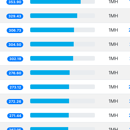
1MH
353.90
1MH
329.43
1MH
306.73
1MH
304.50
1MH
302.19
1MH
276.60
1MH
273.12
1MH
272.26
1MH
271.44
1MH
267.05