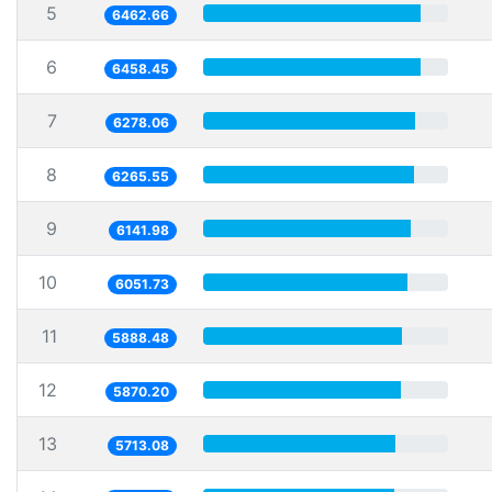
5
6462.66
6
6458.45
7
6278.06
8
6265.55
9
6141.98
10
6051.73
11
5888.48
12
5870.20
13
5713.08