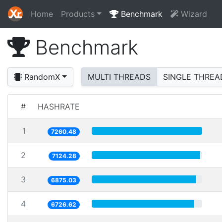
Home
Products
Benchmark
Wizard
Benchmark
RandomX
MULTI THREADS
SINGLE THREA
#
HASHRATE
1
7260.48
2
7124.28
3
6875.03
4
6726.62