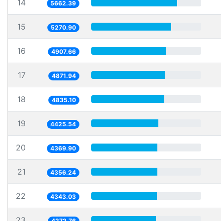
14
5662.39
15
5270.90
16
4907.66
17
4871.94
18
4835.10
19
4425.54
20
4369.90
21
4356.24
22
4343.03
23
4272.76