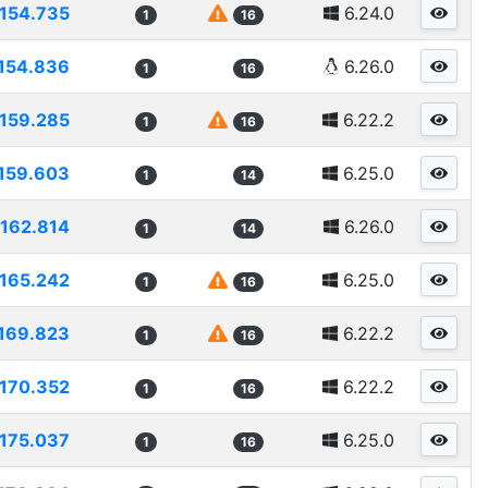
154.735
6.24.0
1
16
154.836
6.26.0
1
16
159.285
6.22.2
1
16
159.603
6.25.0
1
14
162.814
6.26.0
1
14
165.242
6.25.0
1
16
169.823
6.22.2
1
16
170.352
6.22.2
1
16
175.037
6.25.0
1
16