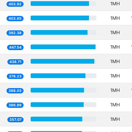
1MH
403.92
1MH
403.65
1MH
392.38
1MH
447.54
1MH
438.71
1MH
378.23
1MH
368.03
1MH
366.89
1MH
357.07