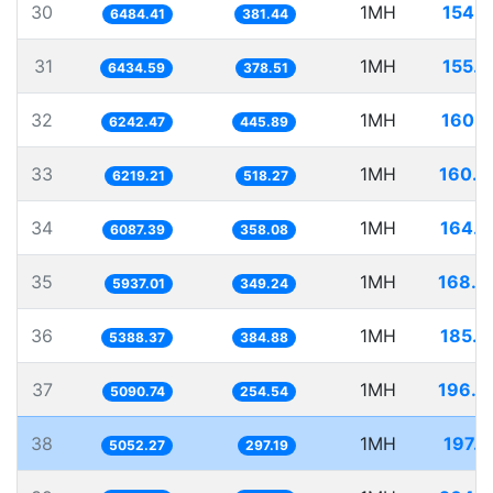
30
1MH
154.2
6484.41
381.44
31
1MH
155.4
6434.59
378.51
32
1MH
160.1
6242.47
445.89
33
1MH
160.7
6219.21
518.27
34
1MH
164.2
6087.39
358.08
35
1MH
168.4
5937.01
349.24
36
1MH
185.5
5388.37
384.88
37
1MH
196.4
5090.74
254.54
38
1MH
197.9
5052.27
297.19