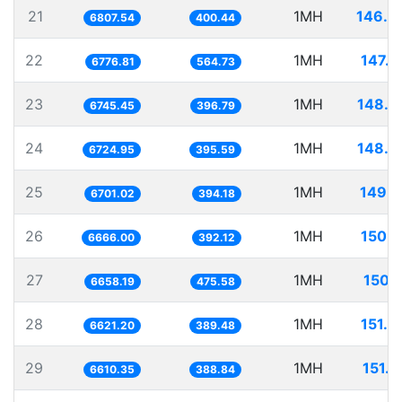
21
1MH
146.8
6807.54
400.44
22
1MH
147.5
6776.81
564.73
23
1MH
148.2
6745.45
396.79
24
1MH
148.7
6724.95
395.59
25
1MH
149.2
6701.02
394.18
26
1MH
150.0
6666.00
392.12
27
1MH
150.1
6658.19
475.58
28
1MH
151.0
6621.20
389.48
29
1MH
151.2
6610.35
388.84