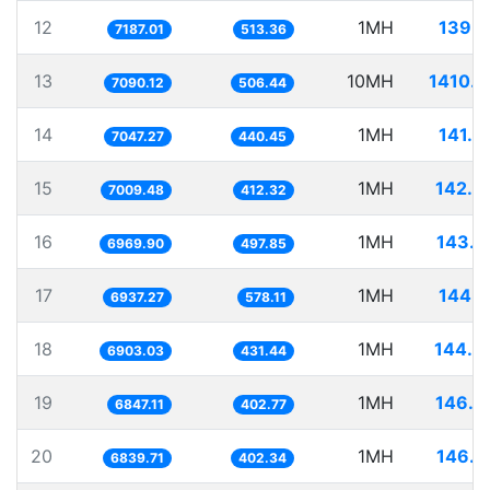
12
1MH
139.1
7187.01
513.36
13
10MH
1410.4
7090.12
506.44
14
1MH
141.8
7047.27
440.45
15
1MH
142.6
7009.48
412.32
16
1MH
143.4
6969.90
497.85
17
1MH
144.1
6937.27
578.11
18
1MH
144.8
6903.03
431.44
19
1MH
146.0
6847.11
402.77
20
1MH
146.2
6839.71
402.34