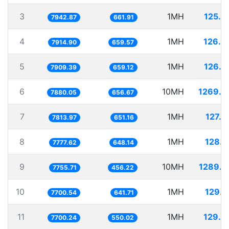
3
1MH
125.8
7942.87
661.91
4
1MH
126.3
7914.90
659.57
5
1MH
126.4
7909.39
659.12
6
10MH
1269.0
7880.05
656.67
7
1MH
127.9
7813.97
651.16
8
1MH
128.5
7777.62
648.14
9
10MH
1289.3
7755.71
456.22
10
1MH
129.8
7700.54
641.71
11
1MH
129.8
7700.24
550.02