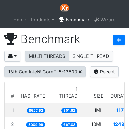
Home
Products
Benchmark
Wizard
Benchmark
MULTI THREADS
SINGLE THREAD
13th Gen Intel® Core™ i5-13500
Recent
1
#
HASHRATE
THREAD
SIZE
DURATI
1
1MH
117.2
8527.62
501.62
2
10MH
1249.2
8004.99
667.08