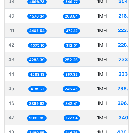
39
1MH
204.2
4896.78
349.77
40
1MH
218.8
4570.34
268.84
41
1MH
223.9
4465.54
372.13
42
1MH
228.5
4375.16
312.51
43
1MH
233.1
4288.39
252.26
44
1MH
233.1
4288.18
357.35
45
1MH
238.6
4189.71
246.45
46
1MH
296.7
3369.62
842.41
47
1MH
340.1
2939.95
172.94
48
1MH
406.3
2460.85
144.76