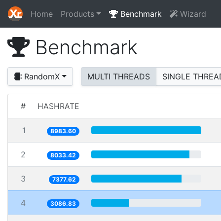
Home
Products
Benchmark
Wizard
Benchmark
RandomX
MULTI THREADS
SINGLE THREA
#
HASHRATE
1
8983.60
2
8033.42
3
7377.62
4
3086.83