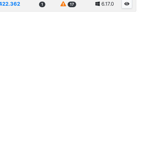
422.362
6.17.0
1
17