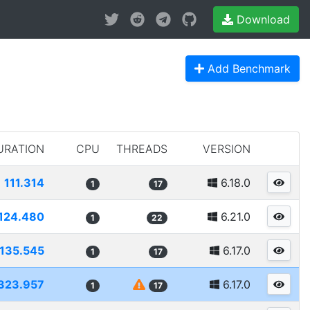
Download
Add Benchmark
URATION
CPU
THREADS
VERSION
111.314
6.18.0
1
17
124.480
6.21.0
1
22
135.545
6.17.0
1
17
323.957
6.17.0
1
17