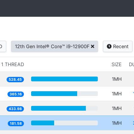
D
12th Gen Intel® Core™ i9-12900F
Recent
1 THREAD
SIZE
D
1MH
528.45
1MH
365.16
1MH
433.98
1MH
181.58