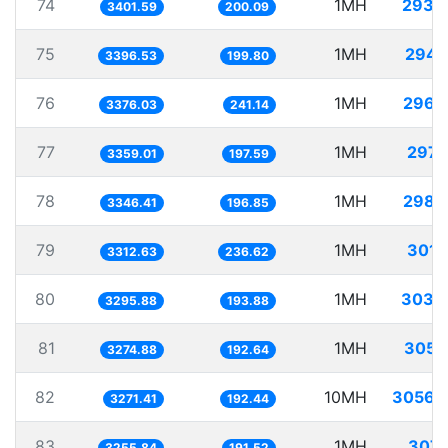
74
1MH
293.
3401.59
200.09
75
1MH
294.
3396.53
199.80
76
1MH
296.
3376.03
241.14
77
1MH
297.
3359.01
197.59
78
1MH
298.
3346.41
196.85
79
1MH
301.
3312.63
236.62
80
1MH
303.
3295.88
193.88
81
1MH
305.
3274.88
192.64
82
10MH
3056.
3271.41
192.44
83
1MH
307.
3255.84
191.52