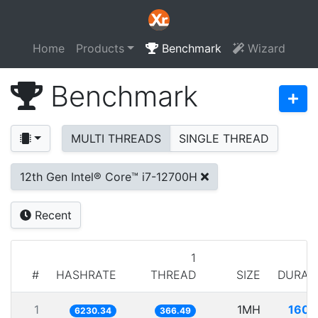
Home
Products
Benchmark
Wizard
Benchmark
MULTI THREADS
SINGLE THREAD
12th Gen Intel® Core™ i7-12700H
Recent
1
#
HASHRATE
THREAD
SIZE
DURAT
1
1MH
160.
6230.34
366.49