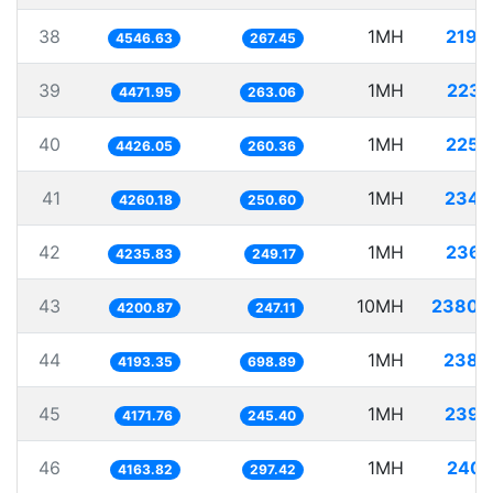
38
1MH
219.
4546.63
267.45
39
1MH
223.
4471.95
263.06
40
1MH
225.
4426.05
260.36
41
1MH
234.
4260.18
250.60
42
1MH
236.
4235.83
249.17
43
10MH
2380.
4200.87
247.11
44
1MH
238.
4193.35
698.89
45
1MH
239.
4171.76
245.40
46
1MH
240.
4163.82
297.42