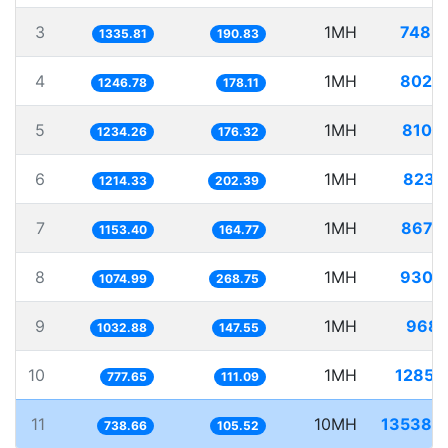
3
1MH
748.
1335.81
190.83
4
1MH
802.
1246.78
178.11
5
1MH
810.
1234.26
176.32
6
1MH
823.
1214.33
202.39
7
1MH
867.
1153.40
164.77
8
1MH
930.
1074.99
268.75
9
1MH
968.
1032.88
147.55
10
1MH
1285.
777.65
111.09
11
10MH
13538.
738.66
105.52