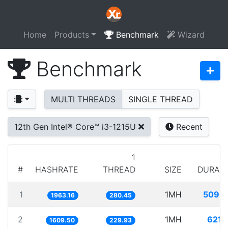
Home
Products
Benchmark
Wizard
Benchmark
MULTI THREADS
SINGLE THREAD
12th Gen Intel® Core™ i3-1215U
Recent
1
#
HASHRATE
THREAD
SIZE
DURAT
1
1MH
509.
1963.16
280.45
2
1MH
621.
1609.50
229.93