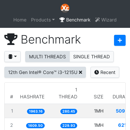
Home
Products
Benchmark
Wizard
Benchmark
MULTI THREADS
SINGLE THREAD
12th Gen Intel® Core™ i3-1215U
Recent
1
#
HASHRATE
THREAD
SIZE
DURAT
1
1MH
509.
1963.16
280.45
2
1MH
621.
1609.50
229.93