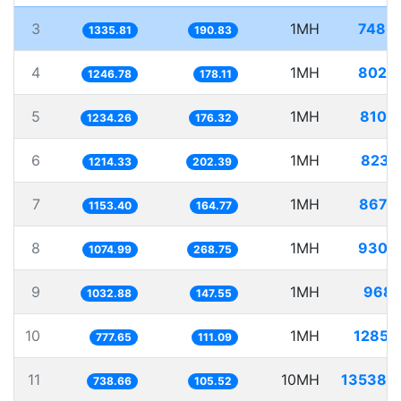
3
1MH
748.
1335.81
190.83
4
1MH
802.
1246.78
178.11
5
1MH
810.
1234.26
176.32
6
1MH
823.
1214.33
202.39
7
1MH
867.
1153.40
164.77
8
1MH
930.
1074.99
268.75
9
1MH
968.
1032.88
147.55
10
1MH
1285.
777.65
111.09
11
10MH
13538.
738.66
105.52