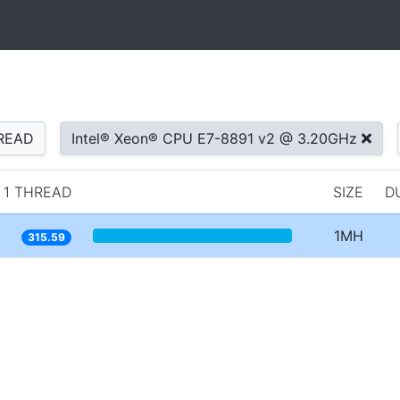
READ
Intel® Xeon® CPU E7-8891 v2 @ 3.20GHz
1 THREAD
SIZE
D
1MH
315.59