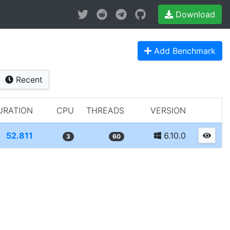
Download
Add Benchmark
Recent
URATION
CPU
THREADS
VERSION
52.811
6.10.0
3
60