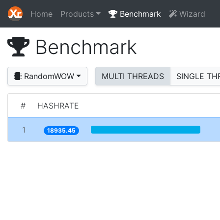
Home
Products
Benchmark
Wizard
Benchmark
RandomWOW
MULTI THREADS
SINGLE TH
#
HASHRATE
1
18935.45