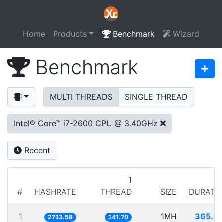
Home
Products
Benchmark
Wizard
Benchmark
MULTI THREADS
SINGLE THREAD
Intel® Core™ i7-2600 CPU @ 3.40GHz
Recent
1
#
HASHRATE
THREAD
SIZE
DURATI
1
1MH
365.8
2733.58
341.70