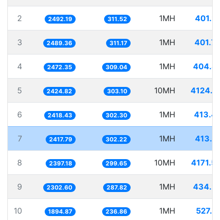
2
1MH
401.2
2492.19
311.52
3
1MH
401.7
2489.36
311.17
4
1MH
404.4
2472.35
309.04
5
10MH
4124.0
2424.82
303.10
6
1MH
413.4
2418.43
302.30
7
1MH
413.6
2417.79
302.22
8
10MH
4171.5
2397.18
299.65
9
1MH
434.2
2302.60
287.82
10
1MH
527.7
1894.87
236.86