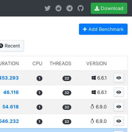
Download
Add Benchmark
Recent
URATION
CPU
THREADS
VERSION
453.293
6.6.1
1
32
46.116
6.6.1
1
32
54.618
6.9.0
1
32
546.232
6.9.0
1
32