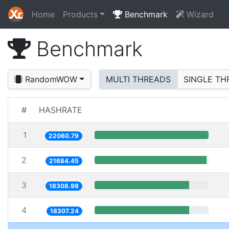
Home
Products
Benchmark
Wizard
Benchmark
RandomWOW
MULTI THREADS
SINGLE TH
#
HASHRATE
1
22060.79
2
21684.45
3
18308.98
4
18307.24