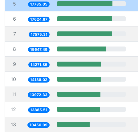
5
17785.05
6
17624.87
7
17575.31
8
15647.49
9
14271.85
10
14188.02
11
13972.33
12
13885.51
13
10456.09