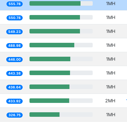
1MH
555.78
1MH
550.78
1MH
549.23
1MH
488.98
1MH
446.00
1MH
443.38
1MH
436.64
2MH
433.92
1MH
326.75