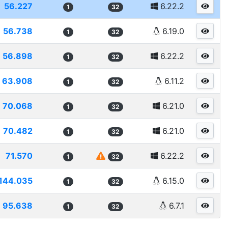
56.227
6.22.2
1
32
56.738
6.19.0
1
32
56.898
6.22.2
1
32
63.908
6.11.2
1
32
70.068
6.21.0
1
32
70.482
6.21.0
1
32
71.570
6.22.2
1
32
144.035
6.15.0
1
32
95.638
6.7.1
1
32