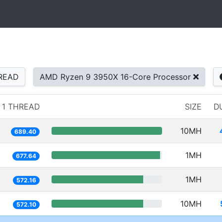
READ
AMD Ryzen 9 3950X 16-Core Processor
1 THREAD
SIZE
D
10MH
689.40
1MH
677.64
1MH
572.16
10MH
572.10