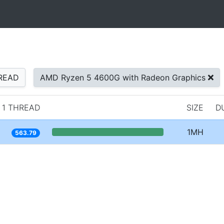
READ
AMD Ryzen 5 4600G with Radeon Graphics
1 THREAD
SIZE
D
1MH
563.79