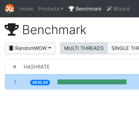
Home
Products
Benchmark
Wizard
Benchmark
RandomWOW
MULTI THREADS
SINGLE TH
#
HASHRATE
1
4510.29