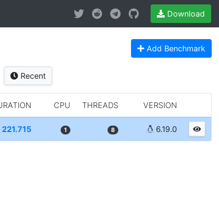
Download
Add Benchmark
Recent
URATION
CPU
THREADS
VERSION
221.715
6.19.0
1
8