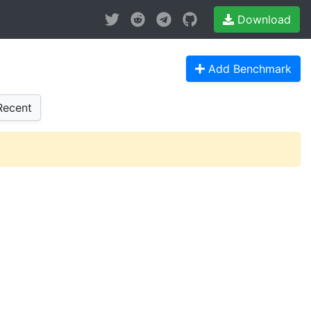
Download
Add Benchmark
ecent