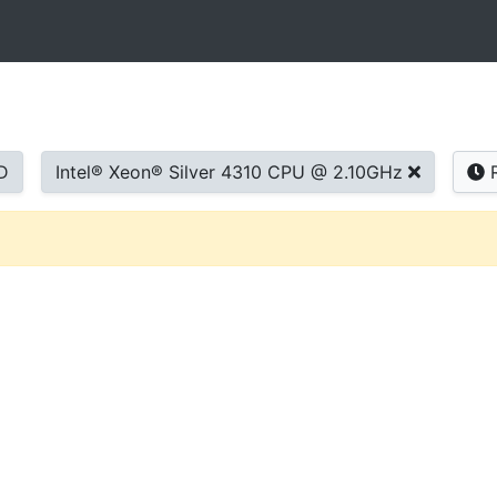
D
Intel® Xeon® Silver 4310 CPU @ 2.10GHz
R