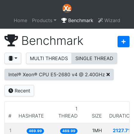
Home
Products
Benchmark
Wizard
Benchmark
MULTI THREADS
SINGLE THREAD
Intel® Xeon® CPU E5-2680 v4 @ 2.40GHz
Recent
1
#
HASHRATE
THREAD
SIZE
DURATION
1
1MH
2127.717
469.99
469.99