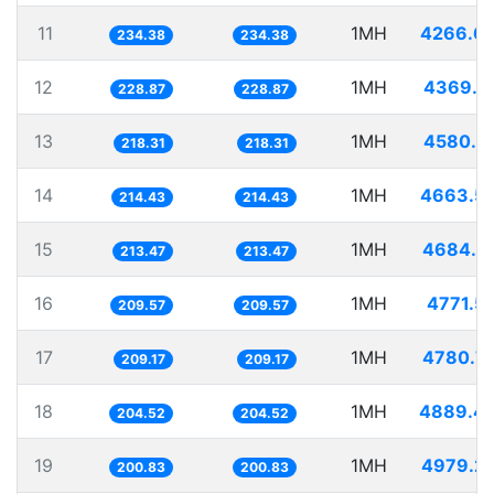
11
1MH
4266.6
234.38
234.38
12
1MH
4369.2
228.87
228.87
13
1MH
4580.5
218.31
218.31
14
1MH
4663.5
214.43
214.43
15
1MH
4684.6
213.47
213.47
16
1MH
4771.5
209.57
209.57
17
1MH
4780.7
209.17
209.17
18
1MH
4889.4
204.52
204.52
19
1MH
4979.2
200.83
200.83