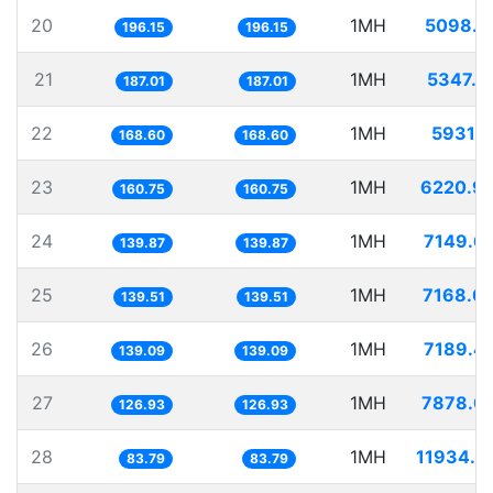
20
1MH
5098.1
196.15
196.15
21
1MH
5347.1
187.01
187.01
22
1MH
5931.1
168.60
168.60
23
1MH
6220.9
160.75
160.75
24
1MH
7149.6
139.87
139.87
25
1MH
7168.0
139.51
139.51
26
1MH
7189.4
139.09
139.09
27
1MH
7878.0
126.93
126.93
28
1MH
11934.3
83.79
83.79