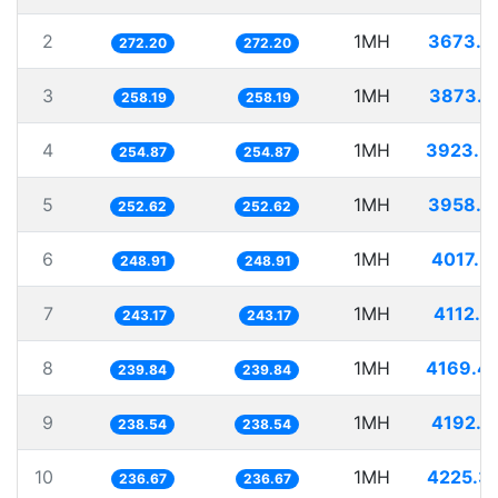
2
1MH
3673.7
272.20
272.20
3
1MH
3873.1
258.19
258.19
4
1MH
3923.5
254.87
254.87
5
1MH
3958.5
252.62
252.62
6
1MH
4017.5
248.91
248.91
7
1MH
4112.2
243.17
243.17
8
1MH
4169.4
239.84
239.84
9
1MH
4192.1
238.54
238.54
10
1MH
4225.3
236.67
236.67