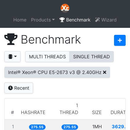
Home
Products
Benchmark
Wizard
Benchmark
MULTI THREADS
SINGLE THREAD
Intel® Xeon® CPU E5-2673 v3 @ 2.40GHz
Recent
1
#
HASHRATE
THREAD
SIZE
DURATI
1
1MH
3629.1
275.55
275.55