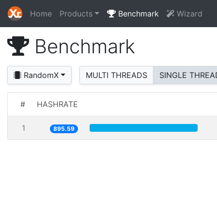
Home
Products
Benchmark
Wizard
Benchmark
RandomX
MULTI THREADS
SINGLE THREA
#
HASHRATE
1
895.59