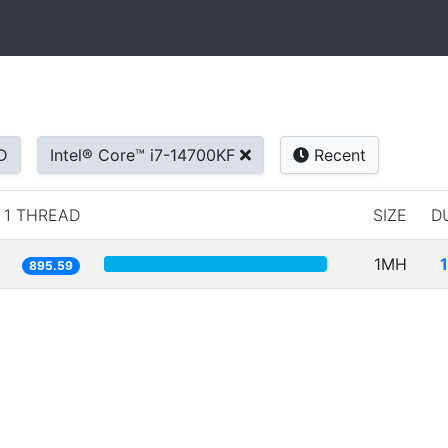
D
Intel® Core™ i7-14700KF
Recent
1 THREAD
SIZE
D
1MH
895.59