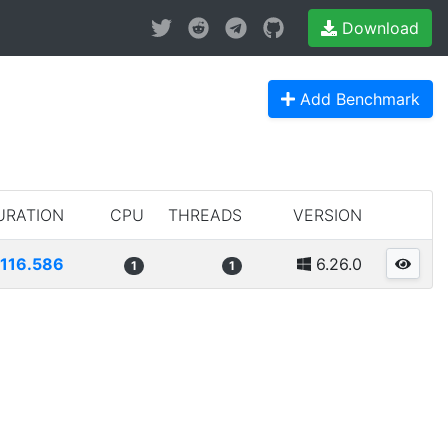
Download
Add Benchmark
URATION
CPU
THREADS
VERSION
1116.586
6.26.0
1
1