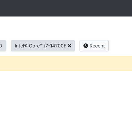
D
Intel® Core™ i7-14700F
Recent