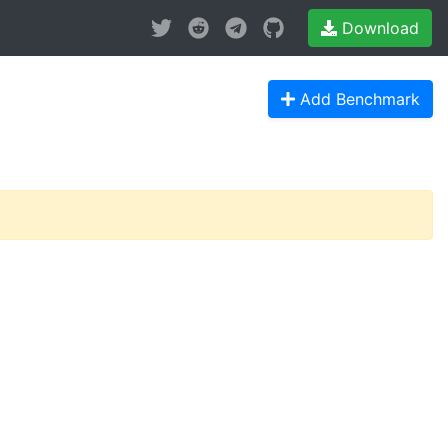
Download
Add Benchmark