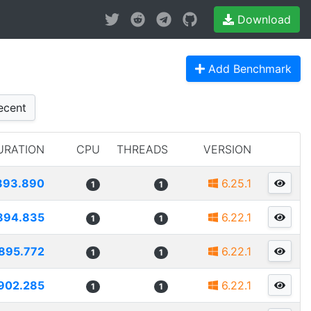
Download
Add Benchmark
cent
URATION
CPU
THREADS
VERSION
893.890
6.25.1
1
1
894.835
6.22.1
1
1
895.772
6.22.1
1
1
902.285
6.22.1
1
1