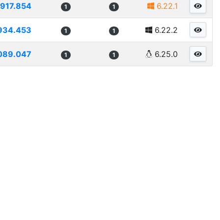
917.854
6.22.1
1
1
934.453
6.22.2
1
1
089.047
6.25.0
1
1