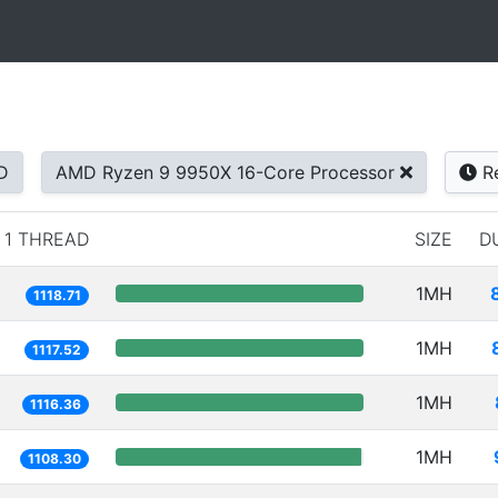
D
AMD Ryzen 9 9950X 16-Core Processor
Re
1 THREAD
SIZE
D
1MH
1118.71
1MH
1117.52
1MH
1116.36
1MH
1108.30