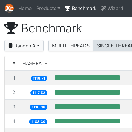
Home
Products
Benchmark
Wizard
Benchmark
RandomX
MULTI THREADS
SINGLE THREA
#
HASHRATE
1
1118.71
2
1117.52
3
1116.36
4
1108.30