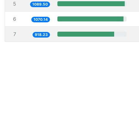
5
1089.50
6
1070.14
7
918.23