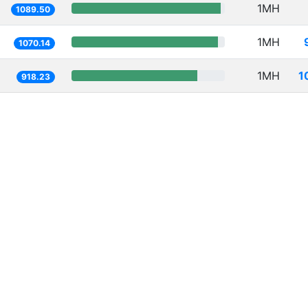
1MH
1089.50
1MH
1070.14
1MH
1
918.23