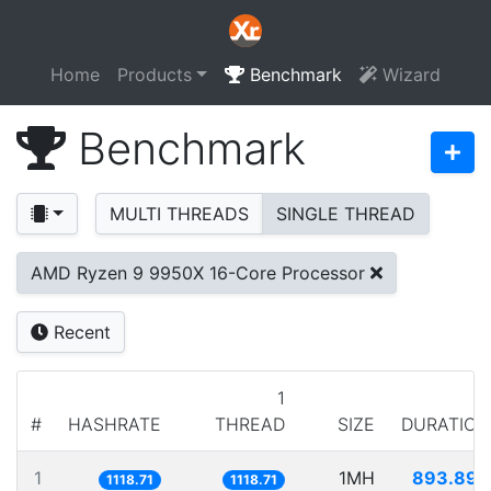
Home
Products
Benchmark
Wizard
Benchmark
MULTI THREADS
SINGLE THREAD
AMD Ryzen 9 9950X 16-Core Processor
Recent
1
#
HASHRATE
THREAD
SIZE
DURATION
1
1MH
893.890
1118.71
1118.71