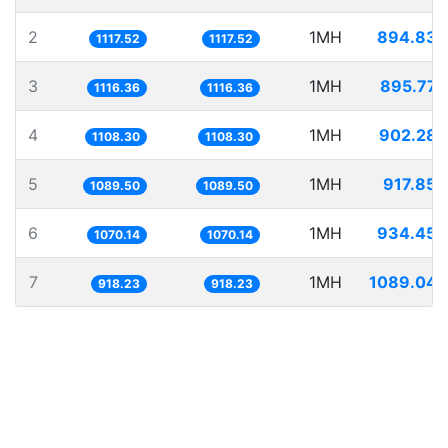
2
1MH
894.835
1117.52
1117.52
3
1MH
895.772
1116.36
1116.36
4
1MH
902.285
1108.30
1108.30
5
1MH
917.854
1089.50
1089.50
6
1MH
934.453
1070.14
1070.14
7
1MH
1089.047
918.23
918.23