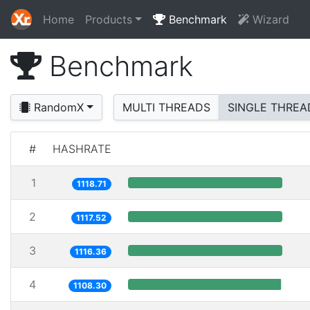
Home
Products
Benchmark
Wizard
Benchmark
RandomX
MULTI THREADS
SINGLE THREA
#
HASHRATE
1
1118.71
2
1117.52
3
1116.36
4
1108.30