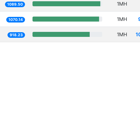
1MH
1089.50
1MH
1070.14
1MH
1
918.23