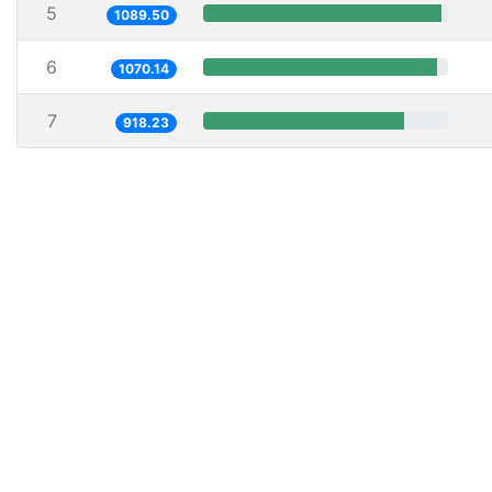
5
1089.50
6
1070.14
7
918.23