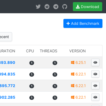
Download
Add Benchmark
cent
URATION
CPU
THREADS
VERSION
893.890
6.25.1
1
1
894.835
6.22.1
1
1
895.772
6.22.1
1
1
902.285
6.22.1
1
1