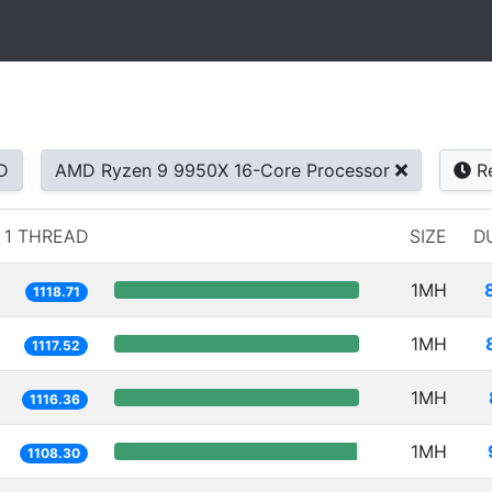
D
AMD Ryzen 9 9950X 16-Core Processor
Re
1 THREAD
SIZE
D
1MH
1118.71
1MH
1117.52
1MH
1116.36
1MH
1108.30