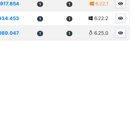
917.854
6.22.1
1
1
934.453
6.22.2
1
1
089.047
6.25.0
1
1