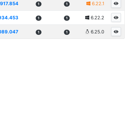
917.854
6.22.1
1
1
934.453
6.22.2
1
1
089.047
6.25.0
1
1