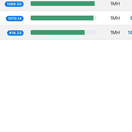
1MH
1089.50
1MH
1070.14
1MH
1
918.23