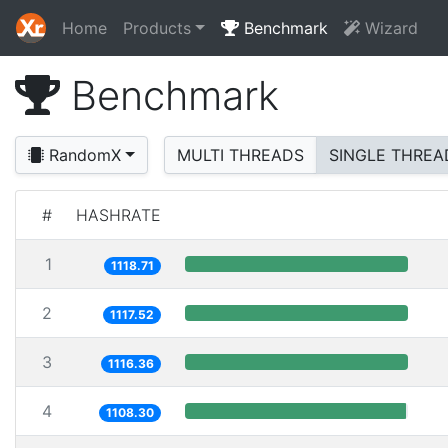
Home
Products
Benchmark
Wizard
Benchmark
RandomX
MULTI THREADS
SINGLE THREA
#
HASHRATE
1
1118.71
2
1117.52
3
1116.36
4
1108.30