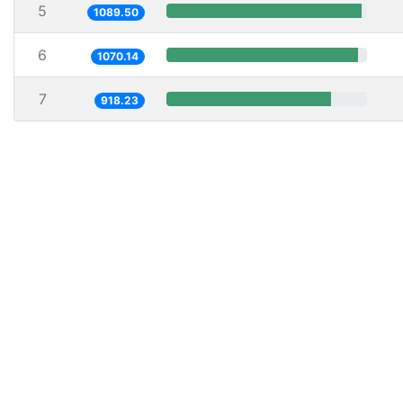
5
1089.50
6
1070.14
7
918.23