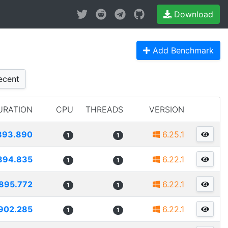
Download
Add Benchmark
cent
URATION
CPU
THREADS
VERSION
893.890
6.25.1
1
1
894.835
6.22.1
1
1
895.772
6.22.1
1
1
902.285
6.22.1
1
1