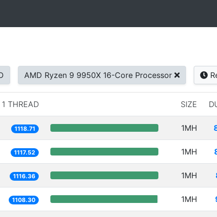
D
AMD Ryzen 9 9950X 16-Core Processor
Re
1 THREAD
SIZE
D
1MH
1118.71
1MH
1117.52
1MH
1116.36
1MH
1108.30