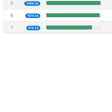
5
1089.50
6
1070.14
7
918.23