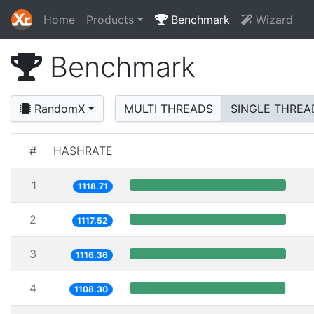
Home
Products
Benchmark
Wizard
Benchmark
RandomX
MULTI THREADS
SINGLE THREA
#
HASHRATE
1
1118.71
2
1117.52
3
1116.36
4
1108.30