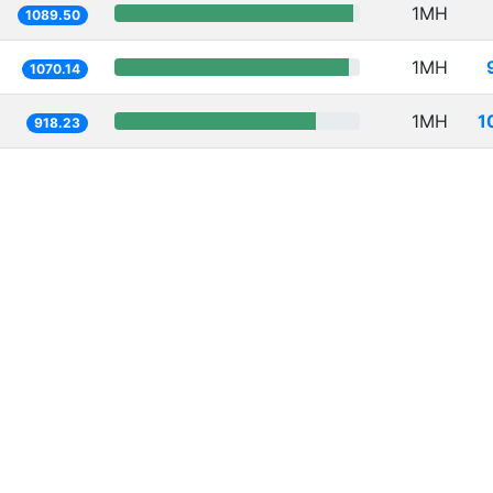
1MH
1089.50
1MH
1070.14
1MH
1
918.23