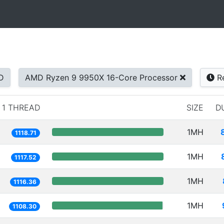
D
AMD Ryzen 9 9950X 16-Core Processor
Re
1 THREAD
SIZE
D
1MH
1118.71
1MH
1117.52
1MH
1116.36
1MH
1108.30