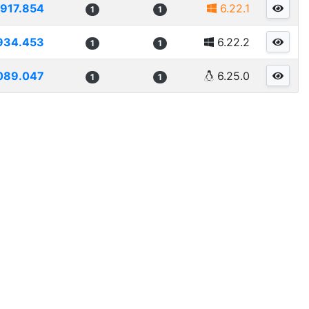
917.854
6.22.1
1
1
934.453
6.22.2
1
1
089.047
6.25.0
1
1