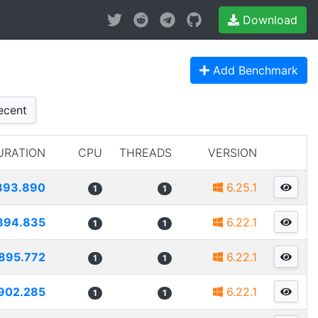
Download
Add Benchmark
cent
URATION
CPU
THREADS
VERSION
893.890
6.25.1
1
1
894.835
6.22.1
1
1
895.772
6.22.1
1
1
902.285
6.22.1
1
1