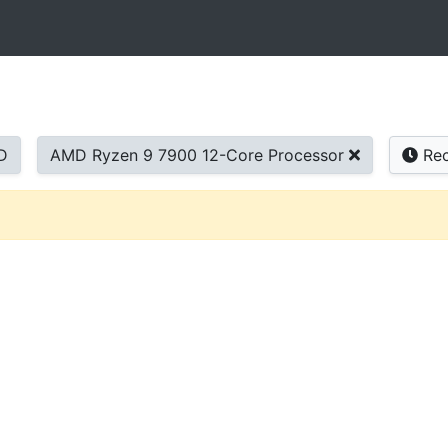
D
AMD Ryzen 9 7900 12-Core Processor
Rec