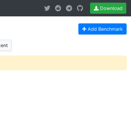
Download
Add Benchmark
ent