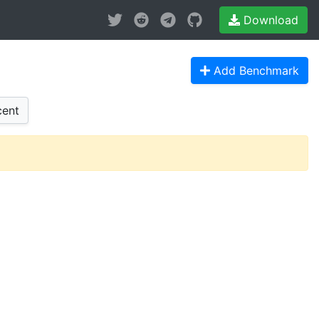
Download
Add Benchmark
ent