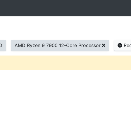
D
AMD Ryzen 9 7900 12-Core Processor
Rec