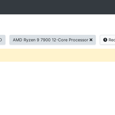
D
AMD Ryzen 9 7900 12-Core Processor
Rec