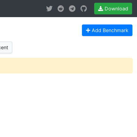
Download
Add Benchmark
ent