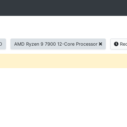
D
AMD Ryzen 9 7900 12-Core Processor
Rec