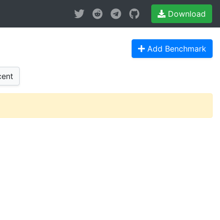
Download
Add Benchmark
ent