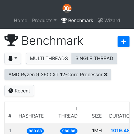
Home
Products
Benchmark
Wizard
Benchmark
MULTI THREADS
SINGLE THREAD
AMD Ryzen 9 3900XT 12-Core Processor
Recent
1
#
HASHRATE
THREAD
SIZE
DURATION
1
1MH
1019.489
980.88
980.88