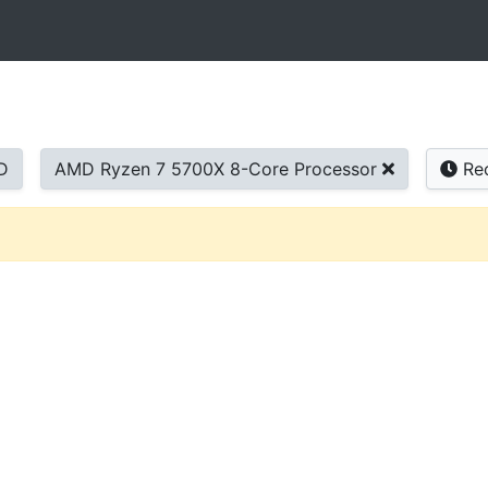
D
AMD Ryzen 7 5700X 8-Core Processor
Re