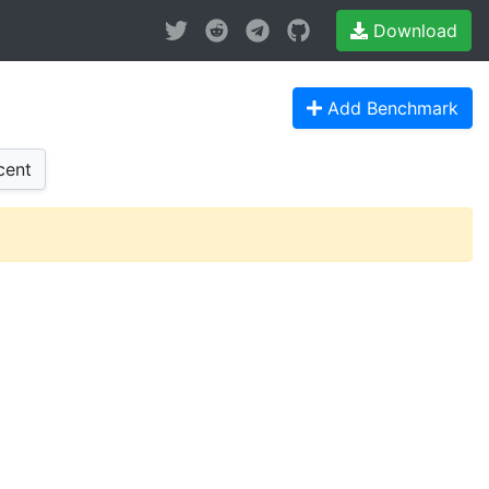
Download
Add Benchmark
cent