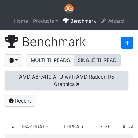
Home
Products
Benchmark
Wizard
Benchmark
MULTI THREADS
SINGLE THREAD
AMD A8-7410 APU with AMD Radeon R5
Graphics
Recent
1
#
HASHRATE
THREAD
SIZE
DURAT