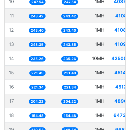
10
1MH
4039.
247.54
247.54
11
1MH
4108.
243.42
243.42
12
1MH
4108.
243.40
243.40
13
1MH
4109.
243.35
243.35
14
10MH
42505.
235.26
235.26
15
1MH
4514.
221.49
221.49
16
1MH
4517.
221.34
221.34
17
1MH
4896.
204.22
204.22
18
1MH
6473.
154.48
154.48
19
1MH
6687.
149.54
149.54