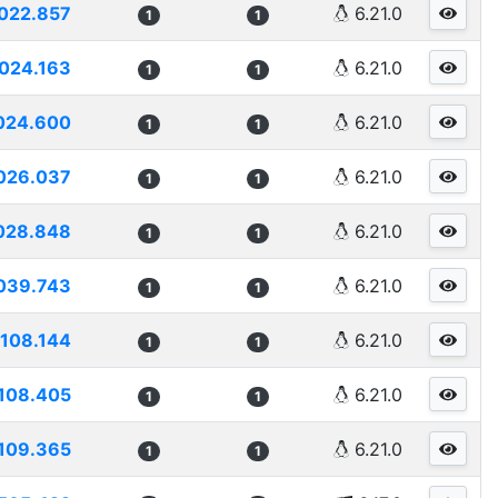
022.857
6.21.0
1
1
024.163
6.21.0
1
1
024.600
6.21.0
1
1
026.037
6.21.0
1
1
028.848
6.21.0
1
1
039.743
6.21.0
1
1
108.144
6.21.0
1
1
108.405
6.21.0
1
1
109.365
6.21.0
1
1