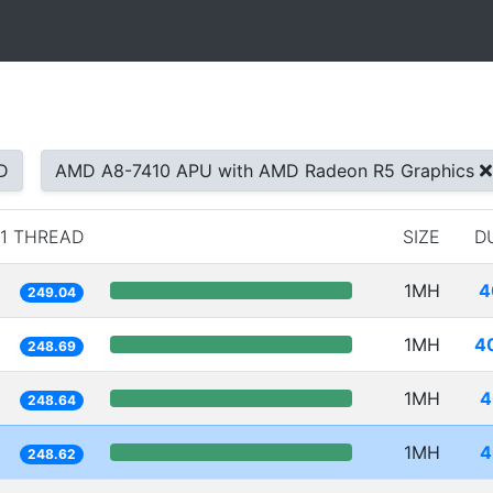
D
AMD A8-7410 APU with AMD Radeon R5 Graphics
1 THREAD
SIZE
D
1MH
4
249.04
1MH
4
248.69
1MH
4
248.64
1MH
4
248.62