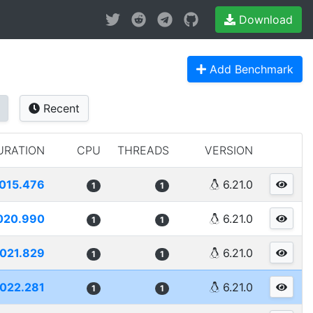
Download
Add Benchmark
Recent
URATION
CPU
THREADS
VERSION
015.476
6.21.0
1
1
020.990
6.21.0
1
1
021.829
6.21.0
1
1
022.281
6.21.0
1
1