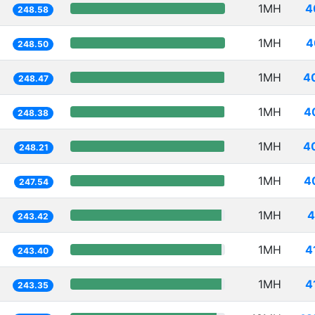
1MH
4
248.58
1MH
4
248.50
1MH
4
248.47
1MH
4
248.38
1MH
4
248.21
1MH
4
247.54
1MH
4
243.42
1MH
4
243.40
1MH
4
243.35