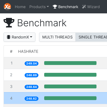
Home
Products
Benchmark
Wizard
Benchmark
RandomX
MULTI THREADS
SINGLE THREA
#
HASHRATE
1
249.04
2
248.69
3
248.64
4
248.62