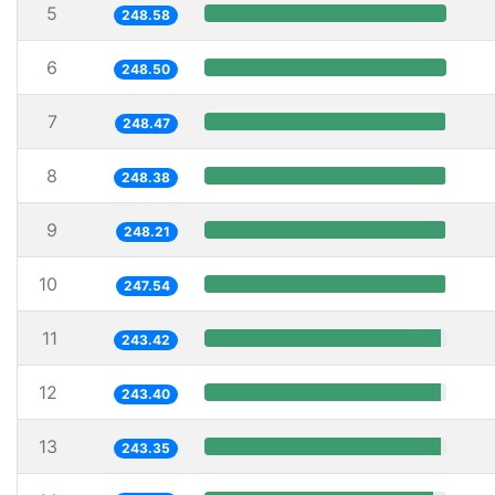
5
248.58
6
248.50
7
248.47
8
248.38
9
248.21
10
247.54
11
243.42
12
243.40
13
243.35