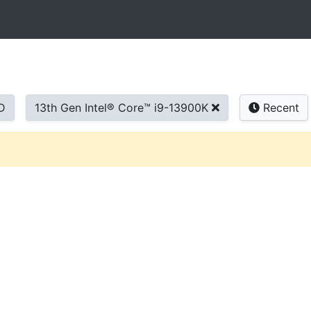
D
13th Gen Intel® Core™ i9-13900K
Recent