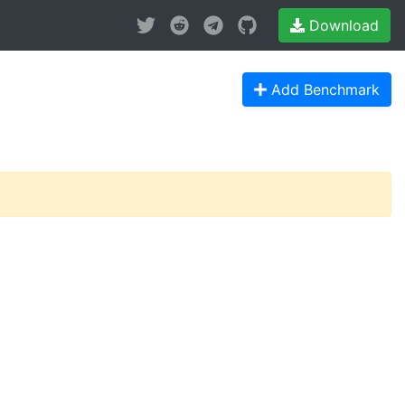
Download
Add Benchmark