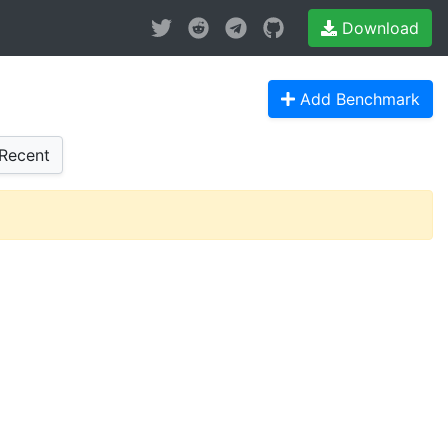
Download
Add Benchmark
Recent