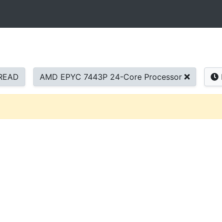
READ
AMD EPYC 7443P 24-Core Processor